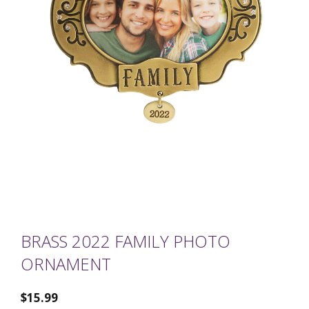
BRASS 2022 FAMILY PHOTO
ORNAMENT
$
15.99