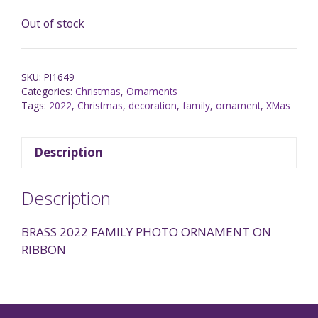
Out of stock
SKU:
PI1649
Categories:
Christmas
,
Ornaments
Tags:
2022
,
Christmas
,
decoration
,
family
,
ornament
,
XMas
Description
Description
BRASS 2022 FAMILY PHOTO ORNAMENT ON
RIBBON