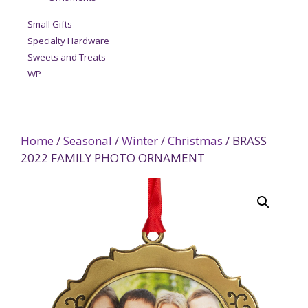
Small Gifts
Specialty Hardware
Sweets and Treats
WP
Home
/
Seasonal
/
Winter
/
Christmas
/ BRASS
2022 FAMILY PHOTO ORNAMENT