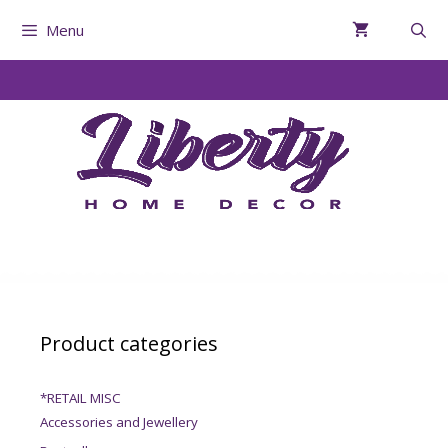
Menu
Product categories
*RETAIL MISC
Accessories and Jewellery