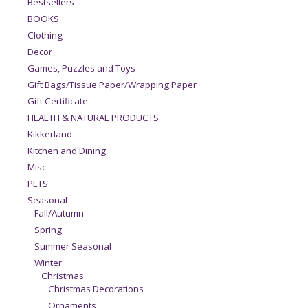
Bestsellers
BOOKS
Clothing
Decor
Games, Puzzles and Toys
Gift Bags/Tissue Paper/Wrapping Paper
Gift Certificate
HEALTH & NATURAL PRODUCTS
Kikkerland
Kitchen and Dining
Misc
PETS
Seasonal
Fall/Autumn
Spring
Summer Seasonal
Winter
Christmas
Christmas Decorations
Ornaments