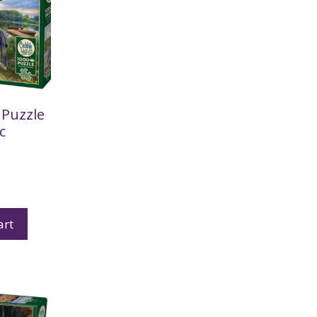
Puzzle
c
art