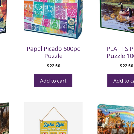
Papel Picado 500pc
PLATTS 
Puzzle
Puzzle 1
$
22.50
$
22.50
Add to cart
Add to c