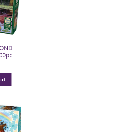
POND
000pc
art