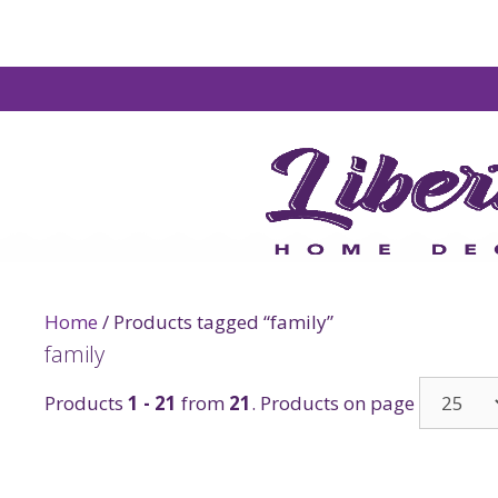
Home
/ Products tagged “family”
family
Products
1 - 21
from
21
. Products on page