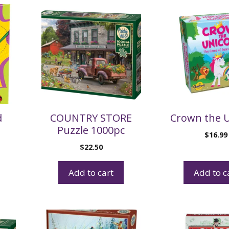
d
COUNTRY STORE
Crown the 
Puzzle 1000pc
$
16.99
$
22.50
Add to cart
Add to c