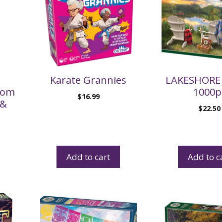
Karate Grannies
LAKESHORE 
Hom
1000p
$
16.99
 &
$
22.50
Add to cart
Add to c