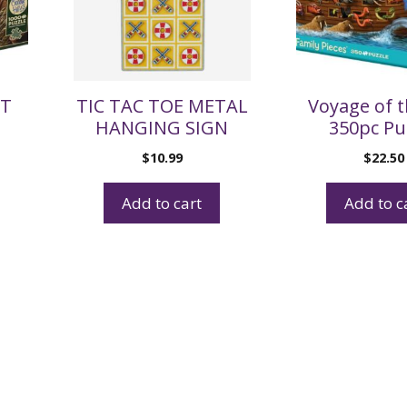
AT
TIC TAC TOE METAL
Voyage of t
HANGING SIGN
350pc Pu
$
10.99
$
22.50
Add to cart
Add to c