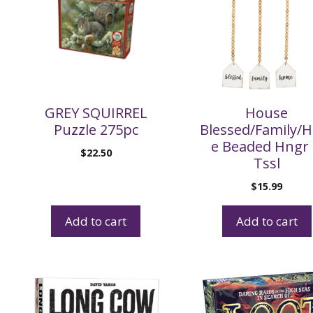
GREY SQUIRREL
House
Puzzle 275pc
Blessed/Family/
e Beaded Hngr
$
22.50
Tssl
$
15.99
Add to cart
Add to cart