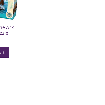
he Ark
zzle
art