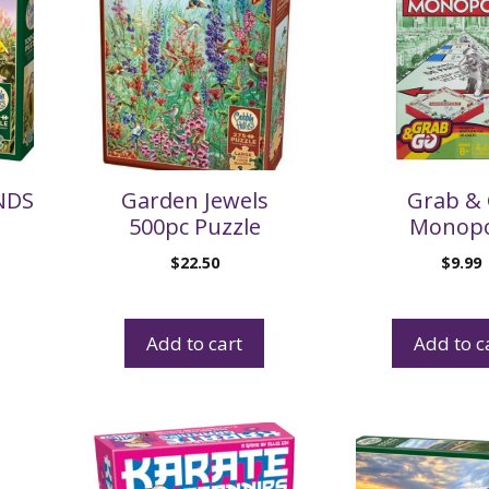
NDS
Garden Jewels
Grab &
500pc Puzzle
Monopo
$
22.50
$
9.99
Add to cart
Add to c