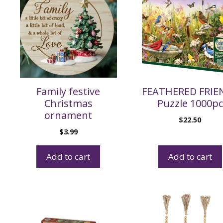
Family festive
FEATHERED FRIE
Christmas
Puzzle 1000pc
ornament
$
22.50
$
3.99
Add to cart
Add to cart