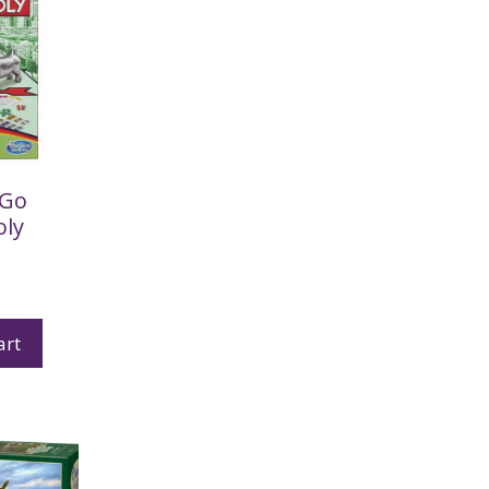
 Go
ly
art