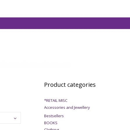
Product categories
*RETAIL MISC
Accessories and Jewellery
Bestsellers
BOOKS
Clothing