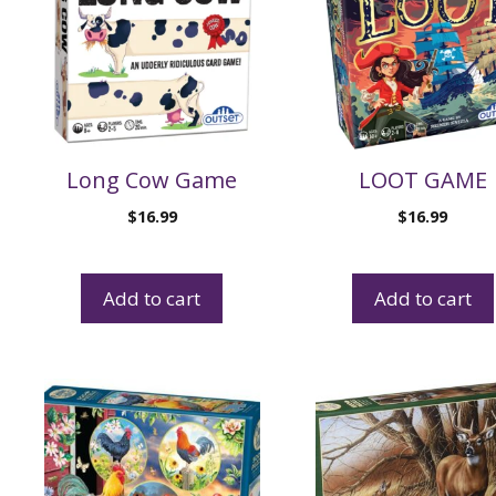
Long Cow Game
LOOT GAME
$
16.99
$
16.99
Add to cart
Add to cart