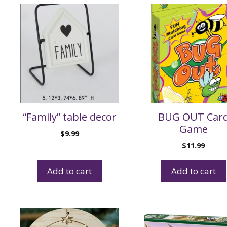
“Family” table decor
BUG OUT Car
Game
$
9.99
$
11.99
Add to cart
Add to cart