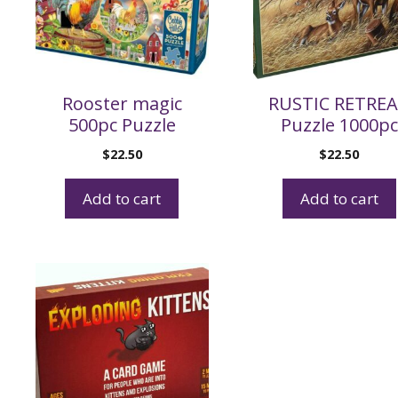
Rooster magic
RUSTIC RETRE
500pc Puzzle
Puzzle 1000pc
$
22.50
$
22.50
Add to cart
Add to cart