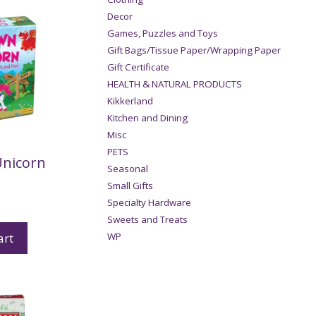
Decor
Games, Puzzles and Toys
Gift Bags/Tissue Paper/Wrapping Paper
Gift Certificate
HEALTH & NATURAL PRODUCTS
Kikkerland
Kitchen and Dining
Misc
PETS
Unicorn
Seasonal
Small Gifts
Specialty Hardware
Sweets and Treats
art
WP