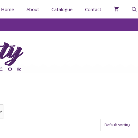
Home
About
Catalogue
Contact