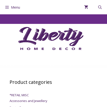
Menu
Product categories
*RETAIL MISC
Accessories and Jewellery