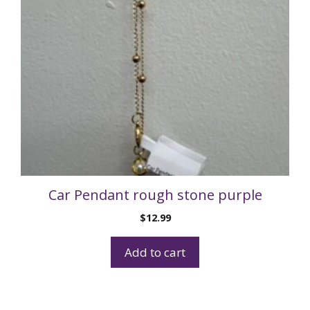
Car Pendant rough stone purple
$
12.99
Add to cart