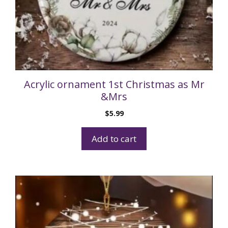
Acrylic ornament 1st Christmas as Mr
&Mrs
$
5.99
Add to cart