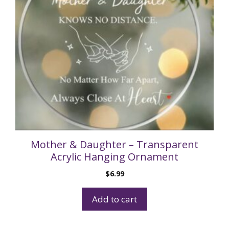
Mother & Daughter – Transparent
Acrylic Hanging Ornament
$
6.99
Add to cart