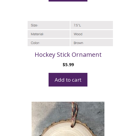
Hockey Stick Ornament
$
5.99
Add to cart