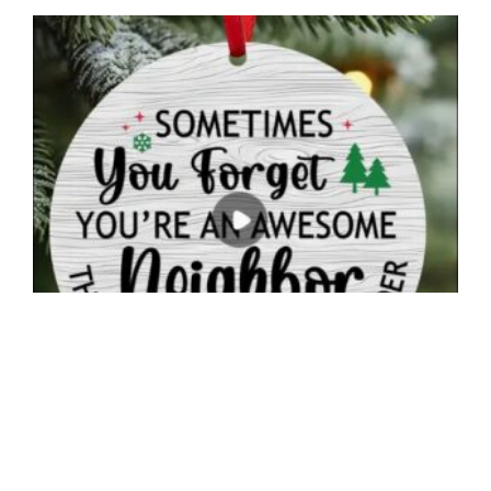
Neighbor Appreciation Christmas