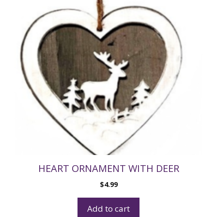
HEART ORNAMENT WITH DEER
$
4.99
Add to cart