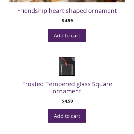
Friendship heart shaped ornament
$
4.59
Add to cart
Frosted Tempered glass Square
ornament
$
4.50
Add to cart