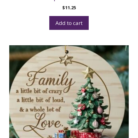
$
11.25
Add to cart