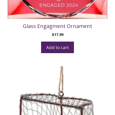
Glass Engagment Ornament
$
17.99
Add to cart