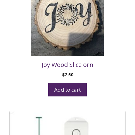
Joy Wood Slice orn
$
2.50
Add to cart