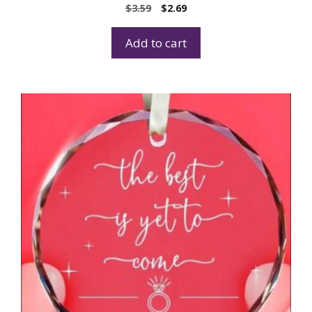
$
3.59
$
2.69
Add to cart