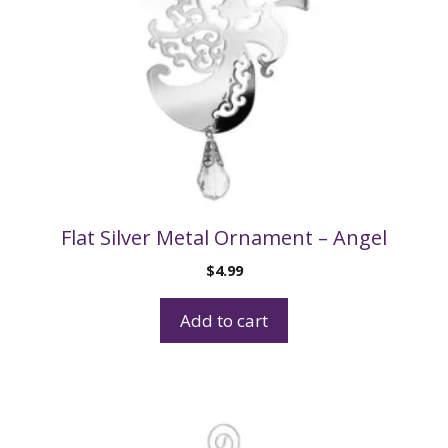
Flat Silver Metal Ornament – Angel
$
4.99
Add to cart