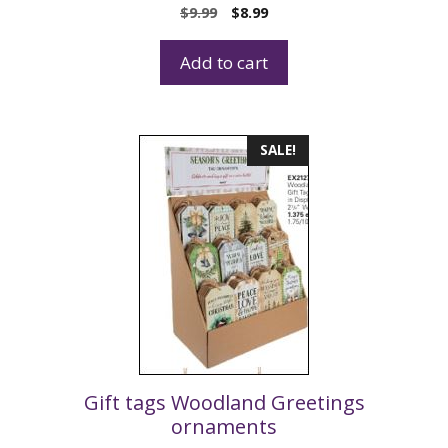
$
9.99
$
8.99
Add to cart
SALE!
Gift tags Woodland Greetings
ornaments