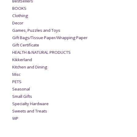
Bestsellers
BOOKS
Clothing
Decor
Games, Puzzles and Toys
Gift Bags/Tissue Paper/Wrapping Paper
Gift Certificate
HEALTH & NATURAL PRODUCTS
Kikkerland
Kitchen and Dining
Misc
PETS
Seasonal
Small Gifts
Specialty Hardware
Sweets and Treats
WP