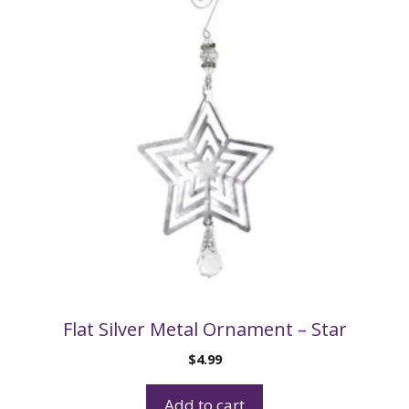
Flat Silver Metal Ornament – Star
$
4.99
Add to cart