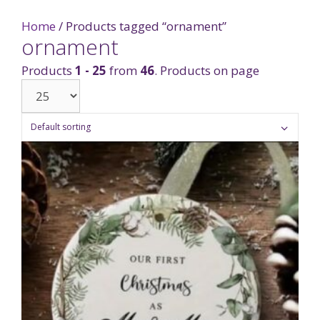
Home
/ Products tagged “ornament”
ornament
Products
1 - 25
from
46
. Products on page