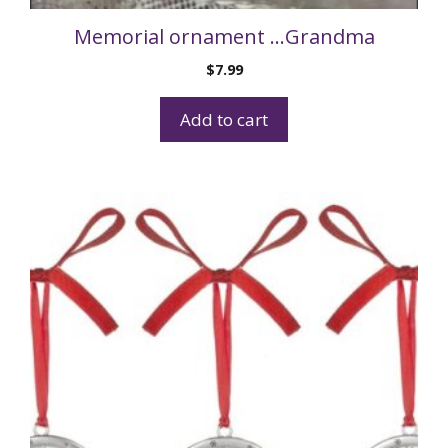
Memorial ornament …Grandma
$
7.99
Add to cart