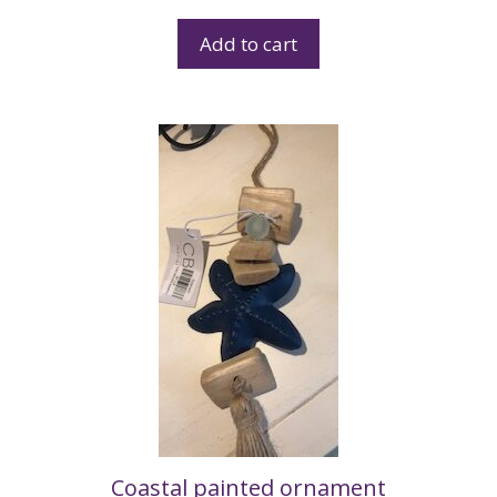
Add to cart
Coastal painted ornament