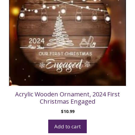
Acrylic Wooden Ornament, 2024 First
Christmas Engaged
$
10.99
Add to cart