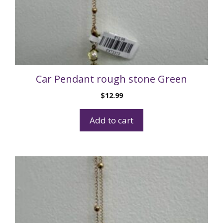
Car Pendant rough stone Green
$
12.99
Add to cart