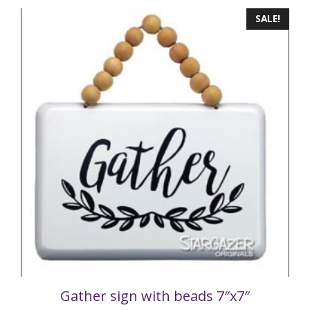
SALE!
Gather sign with beads 7″x7″