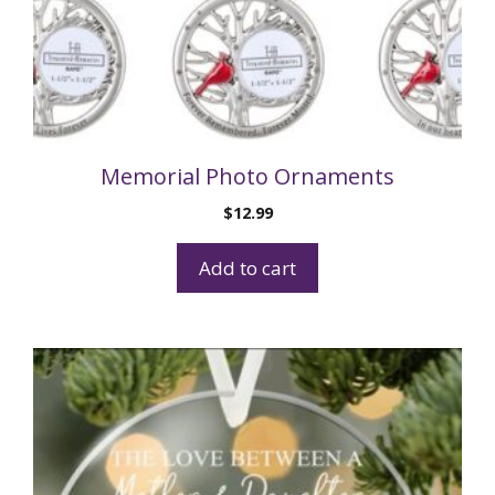
Memorial Photo Ornaments
$
12.99
Add to cart