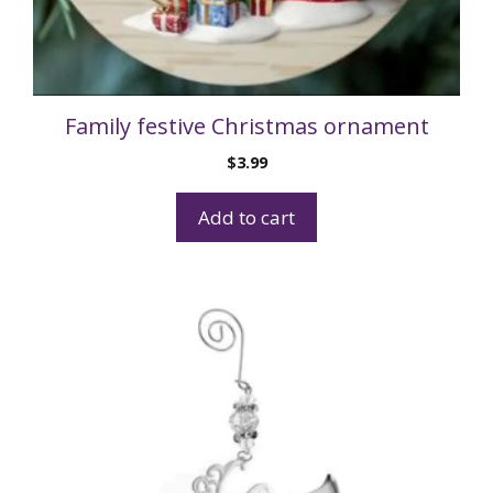
Family festive Christmas ornament
$
3.99
Add to cart