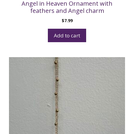
Angel in Heaven Ornament with
feathers and Angel charm
$
7.99
Add to cart