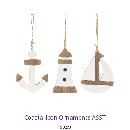
Coastal Icon Ornaments ASST
$
3.99