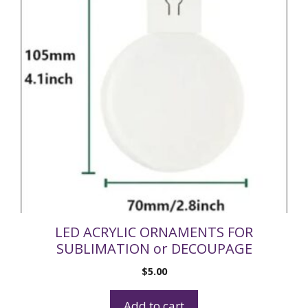
LED ACRYLIC ORNAMENTS FOR
SUBLIMATION or DECOUPAGE
$
5.00
Add to cart