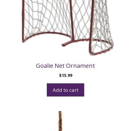
Goalie Net Ornament
$
15.99
Add to cart