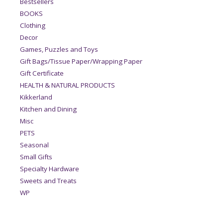
Bestsellers
BOOKS
Clothing
Decor
Games, Puzzles and Toys
Gift Bags/Tissue Paper/Wrapping Paper
Gift Certificate
HEALTH & NATURAL PRODUCTS
Kikkerland
Kitchen and Dining
Misc
PETS
Seasonal
Small Gifts
Specialty Hardware
Sweets and Treats
WP