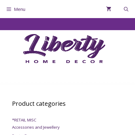
Menu
Product categories
*RETAIL MISC
Accessories and Jewellery