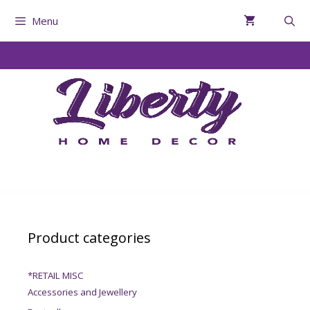
Menu
Product categories
*RETAIL MISC
Accessories and Jewellery