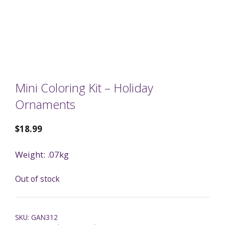
Mini Coloring Kit – Holiday
Ornaments
$
18.99
Weight: .07kg
Out of stock
SKU:
GAN312