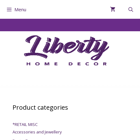
Menu
Product categories
*RETAIL MISC
Accessories and Jewellery