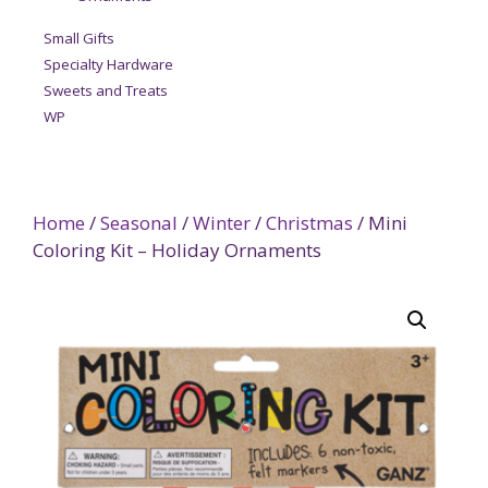
Small Gifts
Specialty Hardware
Sweets and Treats
WP
Home
/
Seasonal
/
Winter
/
Christmas
/ Mini
Coloring Kit – Holiday Ornaments