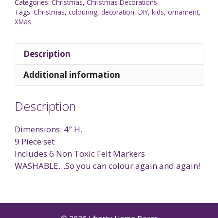
Categories:
Christmas
,
Christmas Decorations
Tags:
Christmas
,
colouring
,
decoration
,
DIY
,
kids
,
ornament
,
XMas
Description
Additional information
Description
Dimensions: 4″ H.
9 Piece set
Includes 6 Non Toxic Felt Markers
WASHABLE…So you can colour again and again!