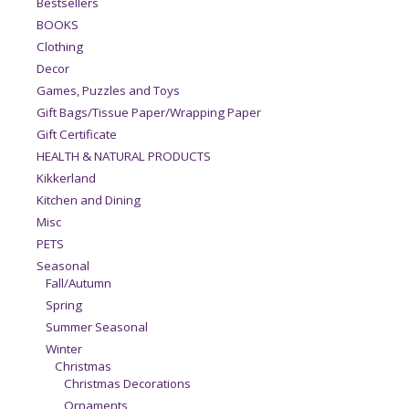
Bestsellers
BOOKS
Clothing
Decor
Games, Puzzles and Toys
Gift Bags/Tissue Paper/Wrapping Paper
Gift Certificate
HEALTH & NATURAL PRODUCTS
Kikkerland
Kitchen and Dining
Misc
PETS
Seasonal
Fall/Autumn
Spring
Summer Seasonal
Winter
Christmas
Christmas Decorations
Ornaments