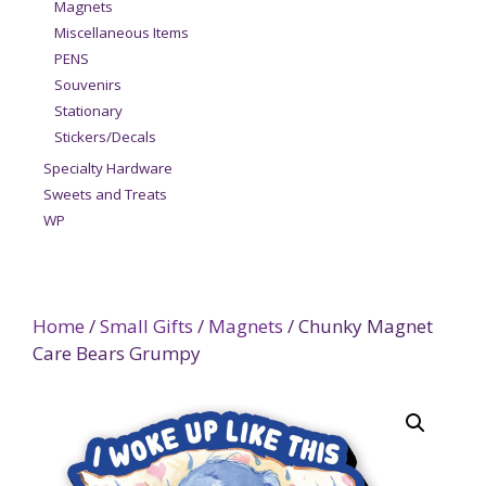
Magnets
Miscellaneous Items
PENS
Souvenirs
Stationary
Stickers/Decals
Specialty Hardware
Sweets and Treats
WP
Home
/
Small Gifts
/
Magnets
/ Chunky Magnet
Care Bears Grumpy