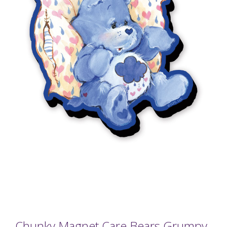
Chunky Magnet Care Bears Grumpy