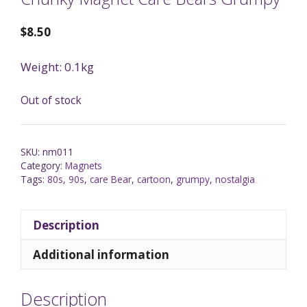
$
8.50
Weight: 0.1kg
Out of stock
SKU:
nm011
Category:
Magnets
Tags:
80s
,
90s
,
care Bear
,
cartoon
,
grumpy
,
nostalgia
Description
Additional information
Description