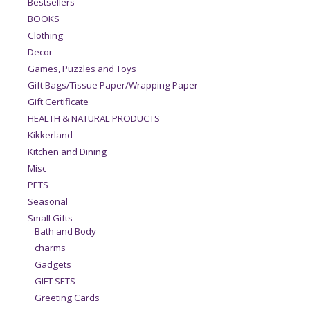
Bestsellers
BOOKS
Clothing
Decor
Games, Puzzles and Toys
Gift Bags/Tissue Paper/Wrapping Paper
Gift Certificate
HEALTH & NATURAL PRODUCTS
Kikkerland
Kitchen and Dining
Misc
PETS
Seasonal
Small Gifts
Bath and Body
charms
Gadgets
GIFT SETS
Greeting Cards