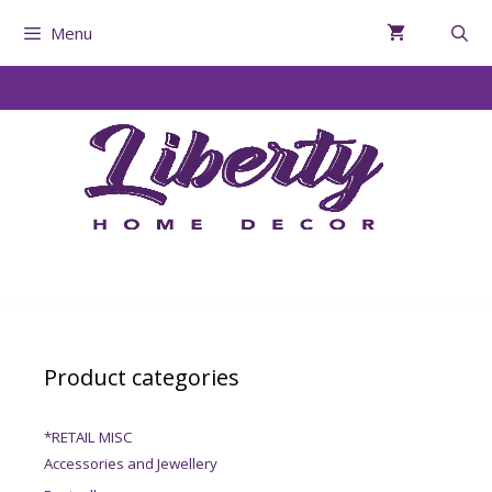
Menu
Product categories
*RETAIL MISC
Accessories and Jewellery