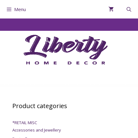
Menu
Product categories
*RETAIL MISC
Accessories and Jewellery