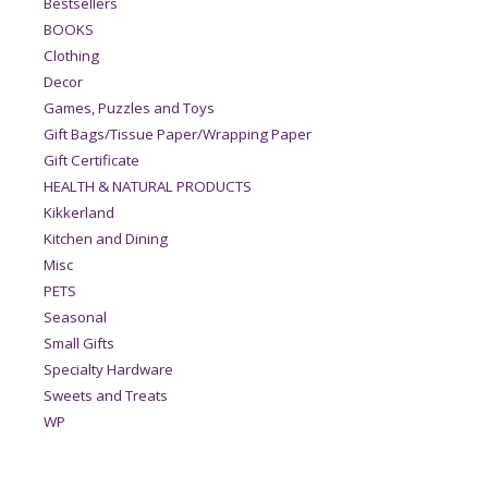
Bestsellers
BOOKS
Clothing
Decor
Games, Puzzles and Toys
Gift Bags/Tissue Paper/Wrapping Paper
Gift Certificate
HEALTH & NATURAL PRODUCTS
Kikkerland
Kitchen and Dining
Misc
PETS
Seasonal
Small Gifts
Specialty Hardware
Sweets and Treats
WP