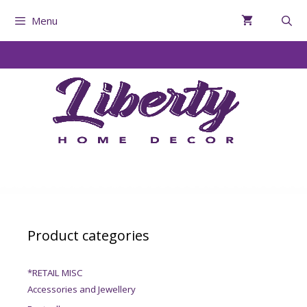
Menu
Product categories
*RETAIL MISC
Accessories and Jewellery