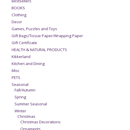
Bestsellers
BOOKS
Clothing
Decor
Games, Puzzles and Toys
Gift Bags/Tissue Paper/Wrapping Paper
Gift Certificate
HEALTH & NATURAL PRODUCTS
Kikkerland
Kitchen and Dining
Misc
PETS
Seasonal
Fall/Autumn
Spring
Summer Seasonal
Winter
Christmas
Christmas Decorations
Ornaments