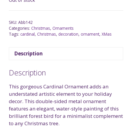
SKU:
Abb142
Categories:
Christmas
,
Ornaments
Tags:
cardinal
,
Christmas
,
decoration
,
ornament
,
XMas
Description
Description
This gorgeous Cardinal Ornament adds an
understated artistic element to your holiday
decor. This double-sided metal ornament
features an elegant, water-style painting of this
brilliant forest bird for a minimalist complement
to any Christmas tree.