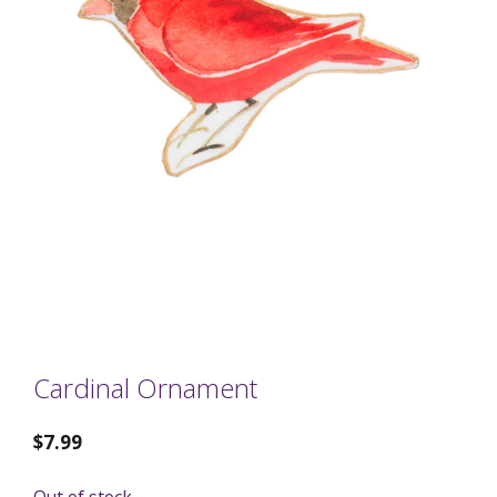
Cardinal Ornament
$
7.99
Out of stock