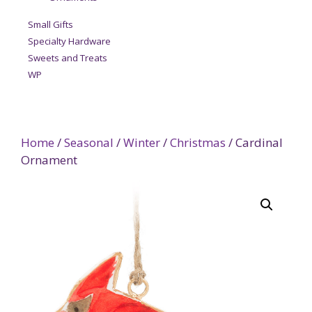
Small Gifts
Specialty Hardware
Sweets and Treats
WP
Home
/
Seasonal
/
Winter
/
Christmas
/ Cardinal
Ornament