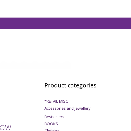
Product categories
*RETAIL MISC
Accessories and Jewellery
Bestsellers
BOOKS
DOW
Clothing