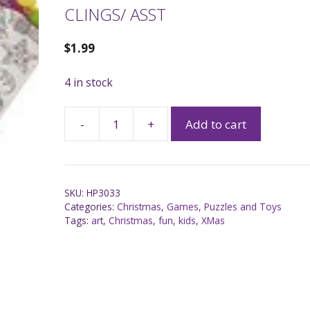
CLINGS/ ASST
$
1.99
4 in stock
-
+
Add to cart
SKU:
HP3033
Categories:
Christmas
,
Games, Puzzles and Toys
Tags:
art
,
Christmas
,
fun
,
kids
,
XMas