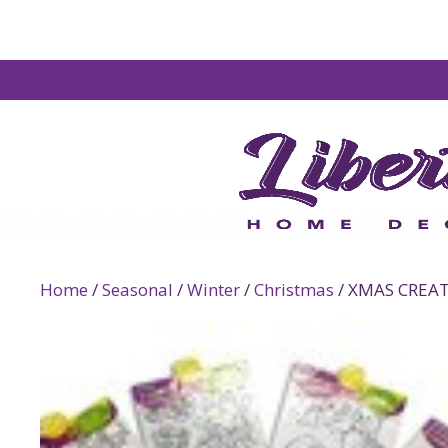
Home
/
Seasonal
/
Winter
/
Christmas
/ XMAS CREA