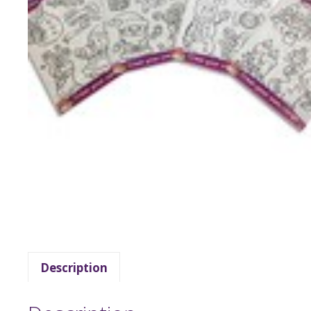
Description