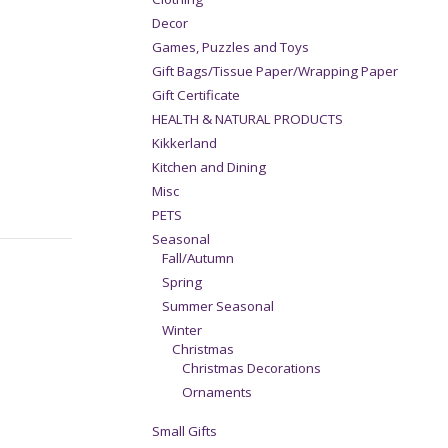
Decor
Games, Puzzles and Toys
Gift Bags/Tissue Paper/Wrapping Paper
Gift Certificate
HEALTH & NATURAL PRODUCTS
Kikkerland
Kitchen and Dining
Misc
PETS
Seasonal
Fall/Autumn
Spring
Summer Seasonal
Winter
Christmas
Christmas Decorations
Ornaments
Small Gifts