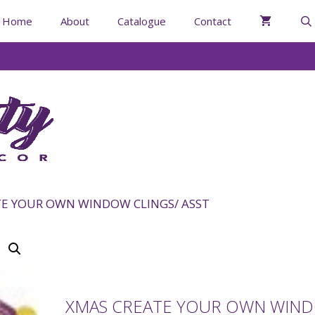
Home
About
Catalogue
Contact
TE YOUR OWN WINDOW CLINGS/ ASST
XMAS CREATE YOUR OWN WIN