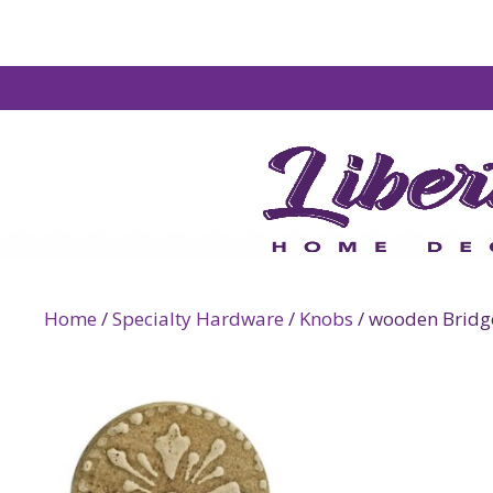
Home
/
Specialty Hardware
/
Knobs
/ wooden Bridge