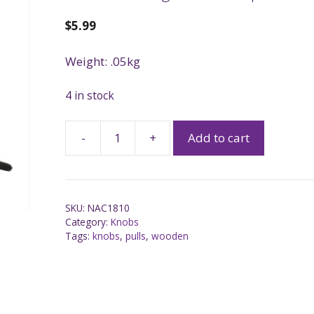
$
5.99
Weight: .05kg
4 in stock
-
+
Add to cart
SKU:
NAC1810
Category:
Knobs
Tags:
knobs
,
pulls
,
wooden