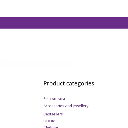
Product categories
*RETAIL MISC
Accessories and Jewellery
Bestsellers
BOOKS
Clothing