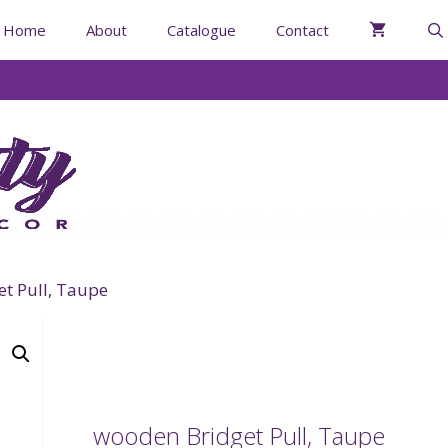
Home
About
Catalogue
Contact
t Pull, Taupe
wooden Bridget Pull, Taupe