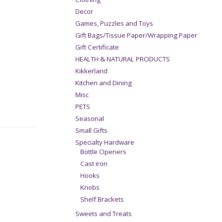
Decor
Games, Puzzles and Toys
Gift Bags/Tissue Paper/Wrapping Paper
Gift Certificate
HEALTH & NATURAL PRODUCTS
Kikkerland
Kitchen and Dining
Misc
PETS
Seasonal
Small Gifts
Specialty Hardware
Bottle Openers
Cast iron
Hooks
Knobs
Shelf Brackets
Sweets and Treats