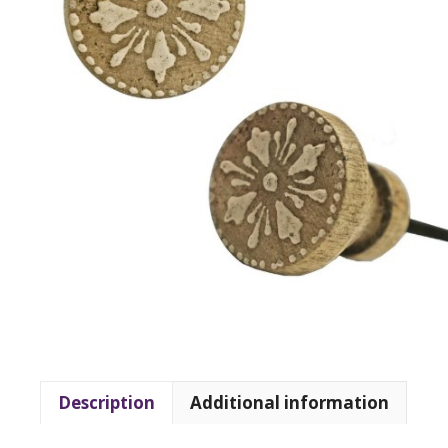
Description
Additional information