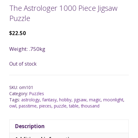
The Astrologer 1000 Piece Jigsaw
Puzzle
$
22.50
Weight: .750kg
Out of stock
SKU:
om101
Category:
Puzzles
Tags:
astrology
,
fantasy
,
hobby
,
jigsaw
,
magic
,
moonlight
,
owl
,
passtime
,
pieces
,
puzzle
,
table
,
thousand
Description