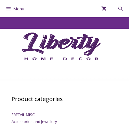
Menu
Product categories
*RETAIL MISC
Accessories and Jewellery