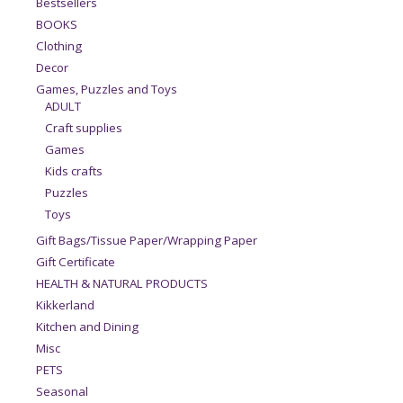
Bestsellers
BOOKS
Clothing
Decor
Games, Puzzles and Toys
ADULT
Craft supplies
Games
Kids crafts
Puzzles
Toys
Gift Bags/Tissue Paper/Wrapping Paper
Gift Certificate
HEALTH & NATURAL PRODUCTS
Kikkerland
Kitchen and Dining
Misc
PETS
Seasonal