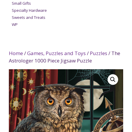
Small Gifts
Specialty Hardware
Sweets and Treats
WP
Home
/
Games, Puzzles and Toys
/
Puzzles
/ The
Astrologer 1000 Piece Jigsaw Puzzle