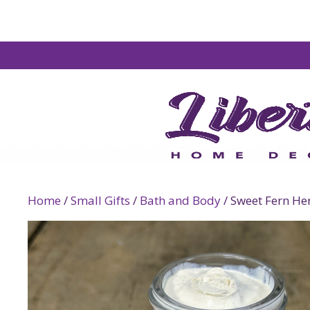
Home
/
Small Gifts
/
Bath and Body
/ Sweet Fern He