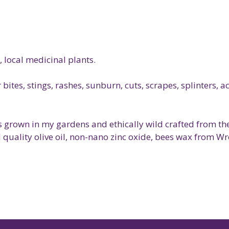
, local medicinal plants.
bites, stings, rashes, sunburn, cuts, scrapes, splinters, 
s grown in my gardens and ethically wild crafted from the
d quality olive oil, non-nano zinc oxide, bees wax from W