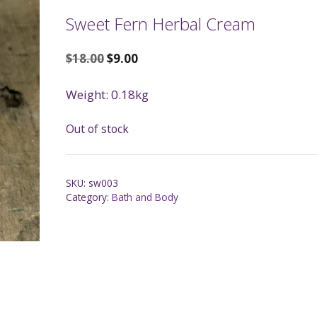
Sweet Fern Herbal Cream
$
18.00
$
9.00
Weight: 0.18kg
Out of stock
SKU:
sw003
Category:
Bath and Body