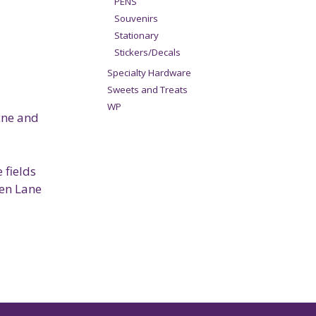
PENS
Souvenirs
Stationary
Stickers/Decals
Specialty Hardware
Sweets and Treats
WP
acne and
 fields
ren Lane