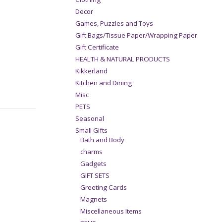
Decor
Games, Puzzles and Toys
Gift Bags/Tissue Paper/Wrapping Paper
Gift Certificate
HEALTH & NATURAL PRODUCTS
Kikkerland
Kitchen and Dining
Misc
PETS
Seasonal
Small Gifts
Bath and Body
charms
Gadgets
GIFT SETS
Greeting Cards
Magnets
Miscellaneous Items