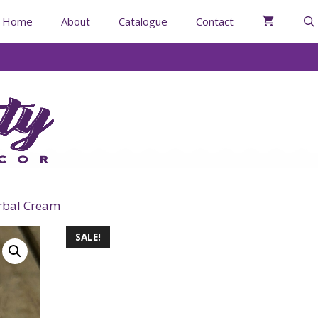
Home
About
Catalogue
Contact
rbal Cream
SALE!