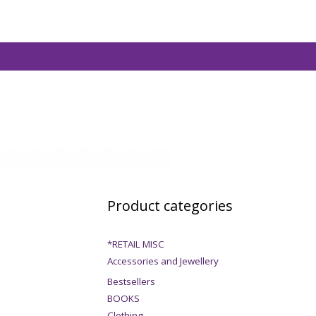
Product categories
*RETAIL MISC
Accessories and Jewellery
Bestsellers
BOOKS
Clothing