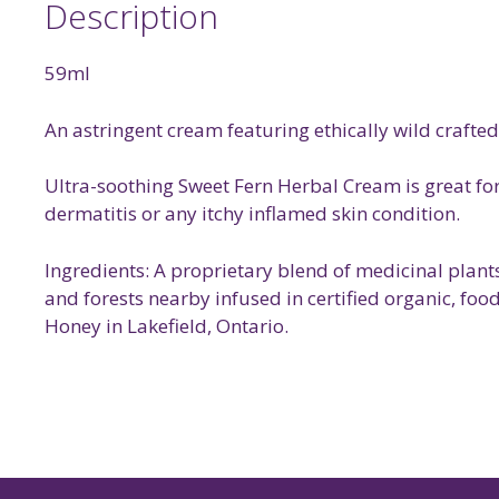
Description
59ml
An astringent cream featuring ethically wild crafted
Ultra-soothing Sweet Fern Herbal Cream is great for 
dermatitis or any itchy inflamed skin condition.
Ingredients: A proprietary blend of medicinal plant
and forests nearby infused in certified organic, foo
Honey in Lakefield, Ontario.