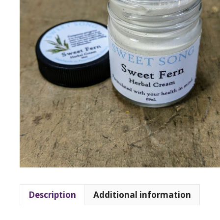
Description
Additional information