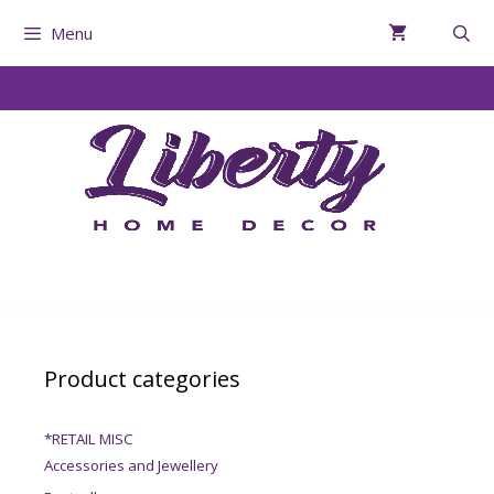
Menu
Product categories
*RETAIL MISC
Accessories and Jewellery