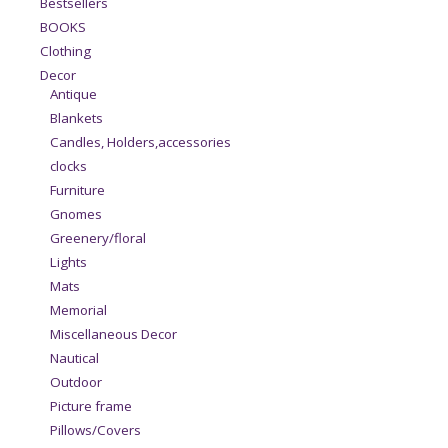
Bestsellers
BOOKS
Clothing
Decor
Antique
Blankets
Candles, Holders,accessories
clocks
Furniture
Gnomes
Greenery/floral
Lights
Mats
Memorial
Miscellaneous Decor
Nautical
Outdoor
Picture frame
Pillows/Covers