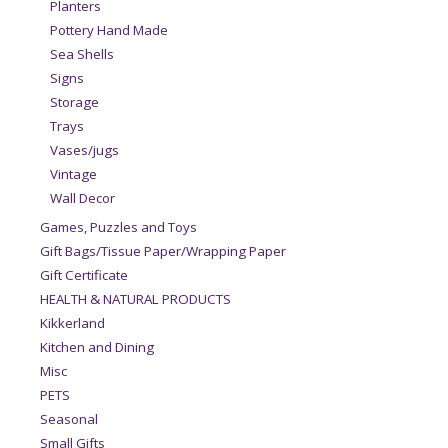
Planters
Pottery Hand Made
Sea Shells
Signs
Storage
Trays
Vases/jugs
Vintage
Wall Decor
Games, Puzzles and Toys
Gift Bags/Tissue Paper/Wrapping Paper
Gift Certificate
HEALTH & NATURAL PRODUCTS
Kikkerland
Kitchen and Dining
Misc
PETS
Seasonal
Small Gifts