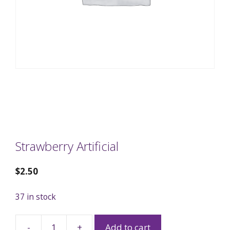
Strawberry Artificial
$
2.50
37 in stock
-
+
Add to cart