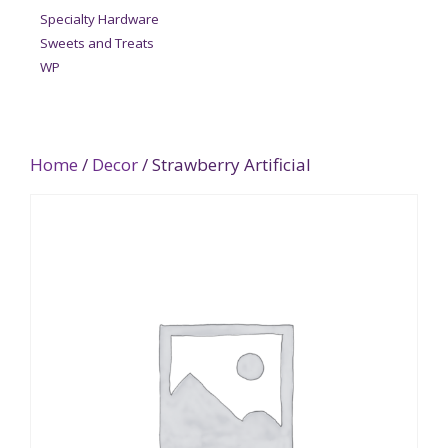
Specialty Hardware
Sweets and Treats
WP
Home
/
Decor
/ Strawberry Artificial