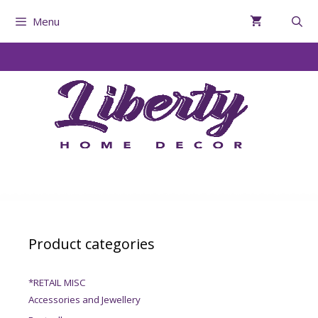
Menu
Product categories
*RETAIL MISC
Accessories and Jewellery