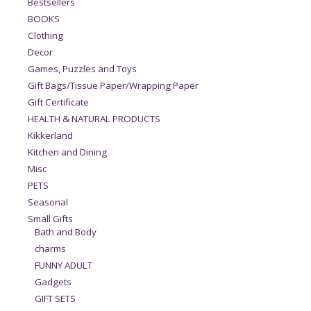
Bestsellers
BOOKS
Clothing
Decor
Games, Puzzles and Toys
Gift Bags/Tissue Paper/Wrapping Paper
Gift Certificate
HEALTH & NATURAL PRODUCTS
Kikkerland
Kitchen and Dining
Misc
PETS
Seasonal
Small Gifts
Bath and Body
charms
FUNNY ADULT
Gadgets
GIFT SETS