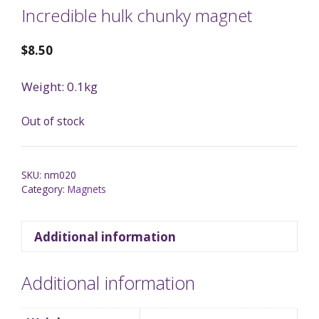
Incredible hulk chunky magnet
$
8.50
Weight: 0.1kg
Out of stock
SKU:
nm020
Category:
Magnets
Additional information
Additional information