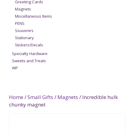
Greeting Cards
Magnets
Miscellaneous Items
PENS
Souvenirs
Stationary
Stickers/Decals
Specialty Hardware
Sweets and Treats
WP
Home
/
Small Gifts
/
Magnets
/ Incredible hulk
chunky magnet