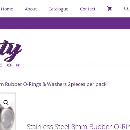
Home
About
Catalogue
Contact
mm Rubber O-Rings & Washers 2pieces per pack
Stainless Steel 8mm Rubber O-Ri