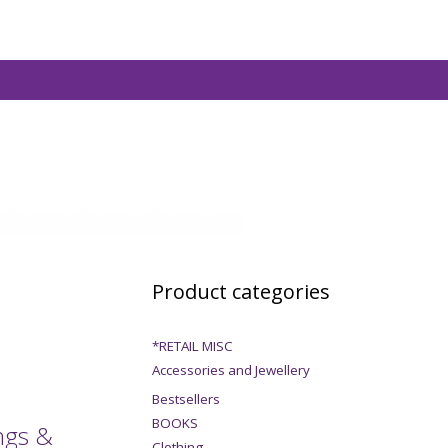
Product categories
*RETAIL MISC
Accessories and Jewellery
Bestsellers
BOOKS
ngs &
Clothing