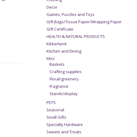
Decor
Games, Puzzles and Toys
Gift Bags/Tissue Paper/Wrapping Paper
Gift Certificate
HEALTH & NATURAL PRODUCTS
Kikkerland
Kitchen and Dining
Misc
Baskets
Crafting supplies
Floral/greenery
Fragrance
Stands/display
PETS
Seasonal
Small Gifts
Specialty Hardware
Sweets and Treats