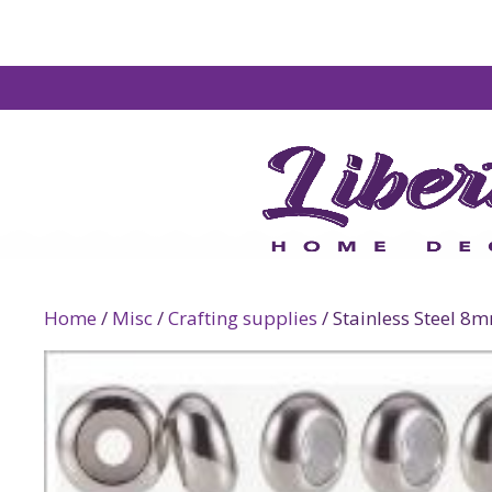
Home
/
Misc
/
Crafting supplies
/ Stainless Steel 8