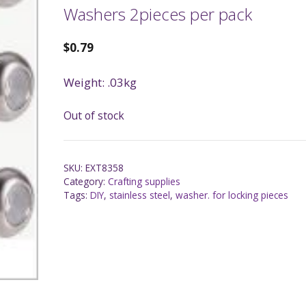
Washers 2pieces per pack
$
0.79
Weight: .03kg
Out of stock
SKU:
EXT8358
Category:
Crafting supplies
Tags:
DIY
,
stainless steel
,
washer. for locking pieces