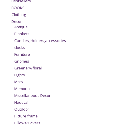
Bestsellers
BOOKS
Clothing
Decor
Antique
Blankets
Candles, Holders,accessories
clocks
Furniture
Gnomes
Greenery/floral
Lights
Mats
Memorial
Miscellaneous Decor
Nautical
Outdoor
Picture frame
Pillows/Covers