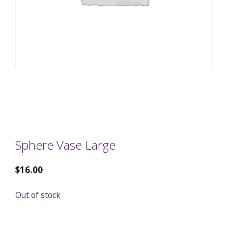
Sphere Vase Large
$
16.00
Out of stock