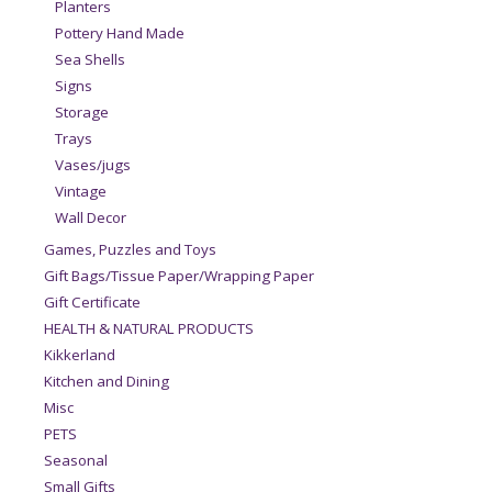
Planters
Pottery Hand Made
Sea Shells
Signs
Storage
Trays
Vases/jugs
Vintage
Wall Decor
Games, Puzzles and Toys
Gift Bags/Tissue Paper/Wrapping Paper
Gift Certificate
HEALTH & NATURAL PRODUCTS
Kikkerland
Kitchen and Dining
Misc
PETS
Seasonal
Small Gifts