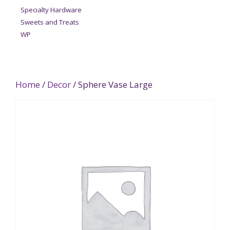
Specialty Hardware
Sweets and Treats
WP
Home
/
Decor
/ Sphere Vase Large