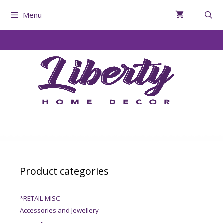
Menu
Product categories
*RETAIL MISC
Accessories and Jewellery