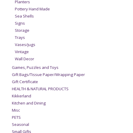
Planters
Pottery Hand Made
Sea Shells
Signs
Storage
Trays
Vases/jugs
Vintage
Wall Decor
Games, Puzzles and Toys
Gift Bags/Tissue Paper/Wrapping Paper
Gift Certificate
HEALTH & NATURAL PRODUCTS
Kikkerland
Kitchen and Dining
Misc
PETS
Seasonal
Small Gifts