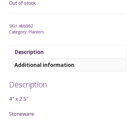
Out of stock
SKU:
abb562
Category:
Planters
Description
Additional information
Description
4″ x 2.5″
Stoneware