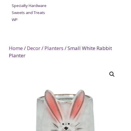
Specialty Hardware
Sweets and Treats
WP
Home
/
Decor
/
Planters
/ Small White Rabbit
Planter