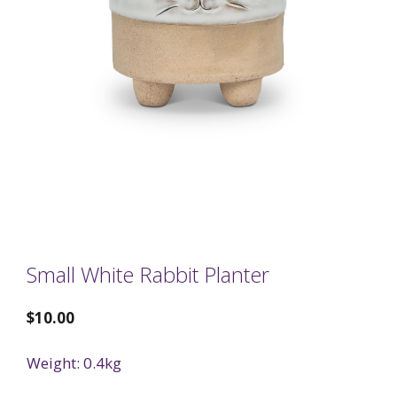
Small White Rabbit Planter
$
10.00
Weight: 0.4kg