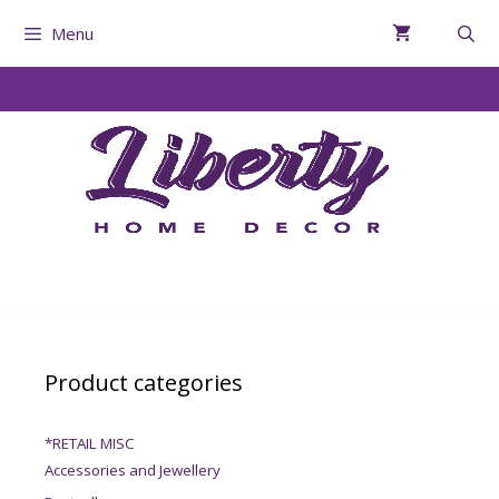
Menu
Product categories
*RETAIL MISC
Accessories and Jewellery