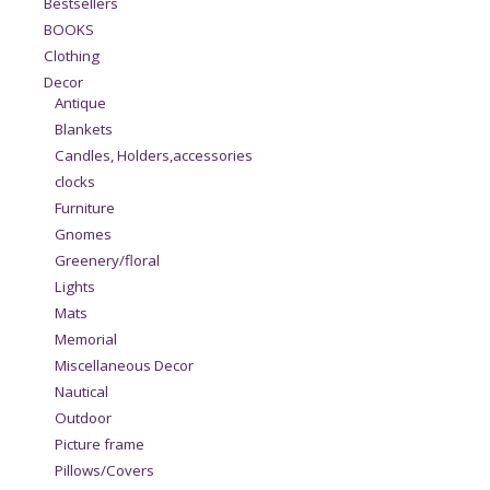
Bestsellers
BOOKS
Clothing
Decor
Antique
Blankets
Candles, Holders,accessories
clocks
Furniture
Gnomes
Greenery/floral
Lights
Mats
Memorial
Miscellaneous Decor
Nautical
Outdoor
Picture frame
Pillows/Covers