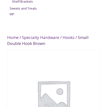
Shelf Brackets
Sweets and Treats
WP
Home
/
Specialty Hardware
/
Hooks
/ Small
Double Hook Brown