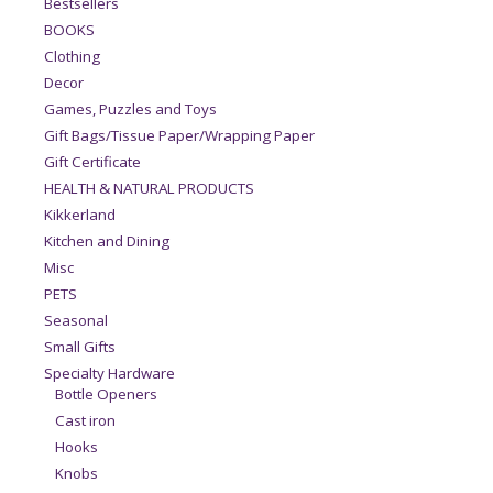
Bestsellers
BOOKS
Clothing
Decor
Games, Puzzles and Toys
Gift Bags/Tissue Paper/Wrapping Paper
Gift Certificate
HEALTH & NATURAL PRODUCTS
Kikkerland
Kitchen and Dining
Misc
PETS
Seasonal
Small Gifts
Specialty Hardware
Bottle Openers
Cast iron
Hooks
Knobs