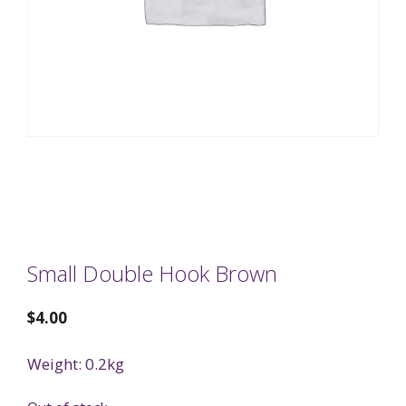
Small Double Hook Brown
$
4.00
Weight: 0.2kg