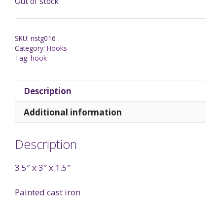
Out of stock
SKU:
nstg016
Category:
Hooks
Tag:
hook
Description
Additional information
Description
3.5″ x 3″ x 1.5″
Painted cast iron