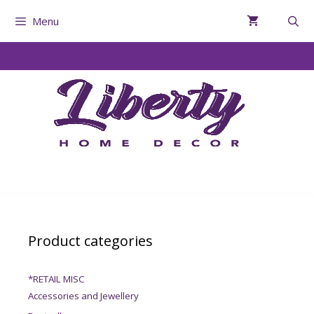
Menu
Product categories
*RETAIL MISC
Accessories and Jewellery