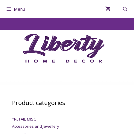
Menu
Product categories
*RETAIL MISC
Accessories and Jewellery