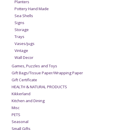
Planters
Pottery Hand Made
Sea Shells
Signs
Storage
Trays
Vases/jugs
Vintage
Wall Decor
Games, Puzzles and Toys
Gift Bags/Tissue Paper/Wrapping Paper
Gift Certificate
HEALTH & NATURAL PRODUCTS
Kikkerland
Kitchen and Dining
Misc
PETS
Seasonal
Small Gifts