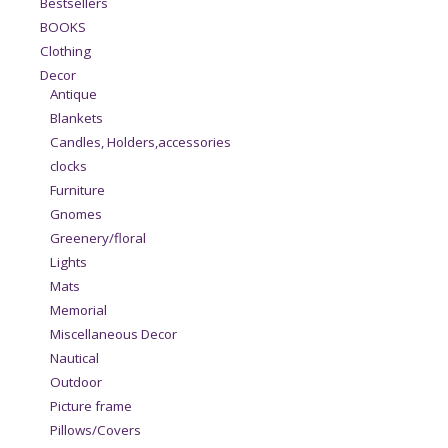
Bestsellers
BOOKS
Clothing
Decor
Antique
Blankets
Candles, Holders,accessories
clocks
Furniture
Gnomes
Greenery/floral
Lights
Mats
Memorial
Miscellaneous Decor
Nautical
Outdoor
Picture frame
Pillows/Covers