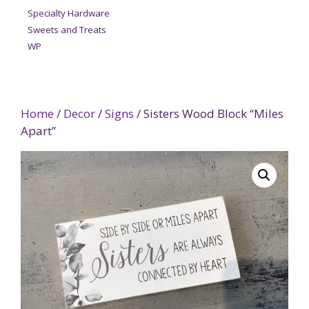
Specialty Hardware
Sweets and Treats
WP
Home
/
Decor
/
Signs
/ Sisters Wood Block “Miles
Apart”