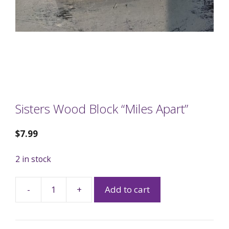
Sisters Wood Block “Miles Apart”
$
7.99
2 in stock
-
+
Add to cart