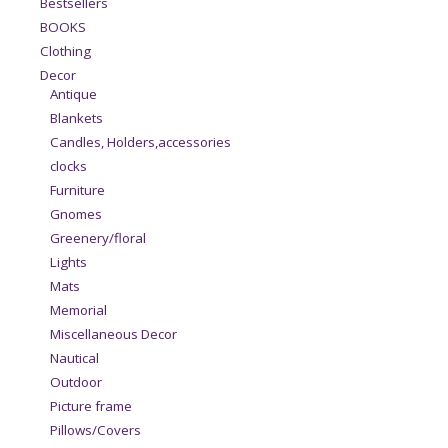
Bestsellers
BOOKS
Clothing
Decor
Antique
Blankets
Candles, Holders,accessories
clocks
Furniture
Gnomes
Greenery/floral
Lights
Mats
Memorial
Miscellaneous Decor
Nautical
Outdoor
Picture frame
Pillows/Covers