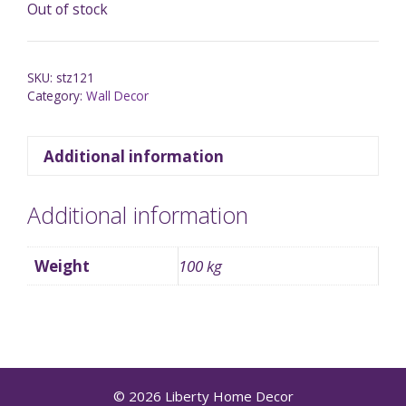
Out of stock
SKU:
stz121
Category:
Wall Decor
Additional information
Additional information
Weight
100 kg
© 2026 Liberty Home Decor