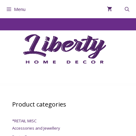
Menu
Product categories
*RETAIL MISC
Accessories and Jewellery