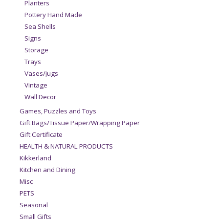
Planters
Pottery Hand Made
Sea Shells
Signs
Storage
Trays
Vases/jugs
Vintage
Wall Decor
Games, Puzzles and Toys
Gift Bags/Tissue Paper/Wrapping Paper
Gift Certificate
HEALTH & NATURAL PRODUCTS
Kikkerland
Kitchen and Dining
Misc
PETS
Seasonal
Small Gifts