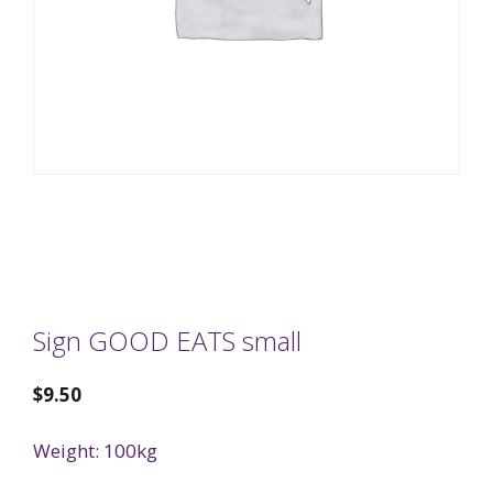
Sign GOOD EATS small
$
9.50
Weight: 100kg