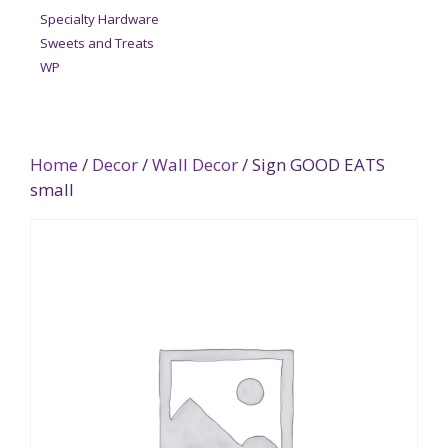
Specialty Hardware
Sweets and Treats
WP
Home
/
Decor
/
Wall Decor
/ Sign GOOD EATS
small