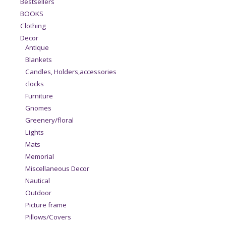
Bestsellers
BOOKS
Clothing
Decor
Antique
Blankets
Candles, Holders,accessories
clocks
Furniture
Gnomes
Greenery/floral
Lights
Mats
Memorial
Miscellaneous Decor
Nautical
Outdoor
Picture frame
Pillows/Covers