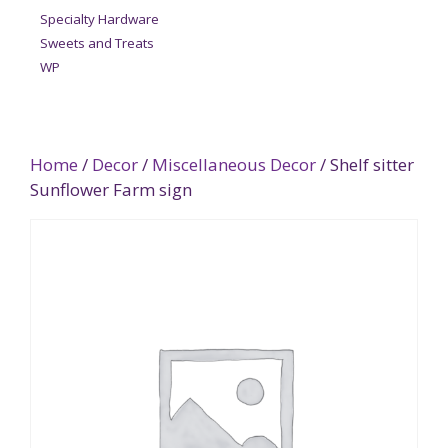
Specialty Hardware
Sweets and Treats
WP
Home
/
Decor
/
Miscellaneous Decor
/ Shelf sitter
Sunflower Farm sign