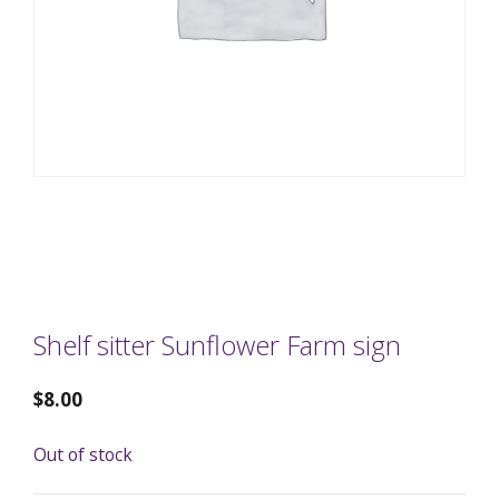
Shelf sitter Sunflower Farm sign
$
8.00
Out of stock