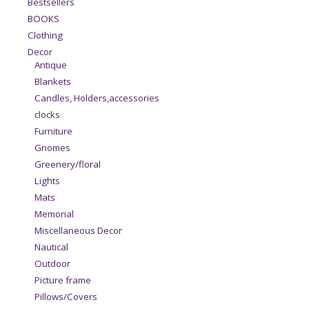
Bestsellers
BOOKS
Clothing
Decor
Antique
Blankets
Candles, Holders,accessories
clocks
Furniture
Gnomes
Greenery/floral
Lights
Mats
Memorial
Miscellaneous Decor
Nautical
Outdoor
Picture frame
Pillows/Covers