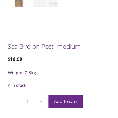
Sea Bird on Post- medium
$
18.99
Weight: 0.3kg
4 in stock
-
+
Add to cart