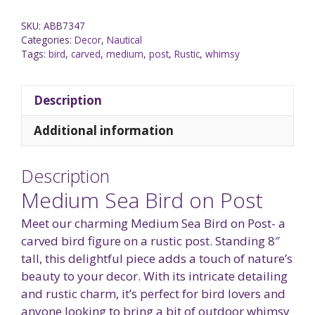
SKU:
ABB7347
Categories:
Decor
,
Nautical
Tags:
bird
,
carved
,
medium
,
post
,
Rustic
,
whimsy
Description
Additional information
Description
Medium Sea Bird on Post
Meet our charming Medium Sea Bird on Post- a
carved bird figure on a rustic post. Standing 8″
tall, this delightful piece adds a touch of nature’s
beauty to your decor. With its intricate detailing
and rustic charm, it’s perfect for bird lovers and
anyone looking to bring a bit of outdoor whimsy