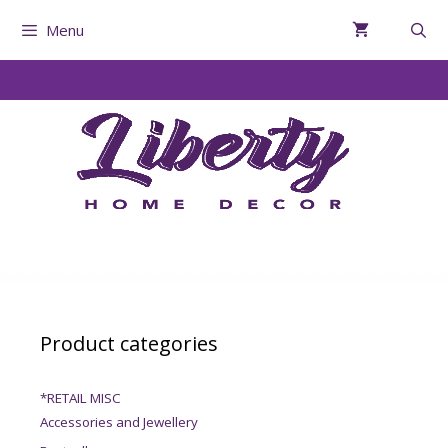
Menu
Product categories
*RETAIL MISC
Accessories and Jewellery