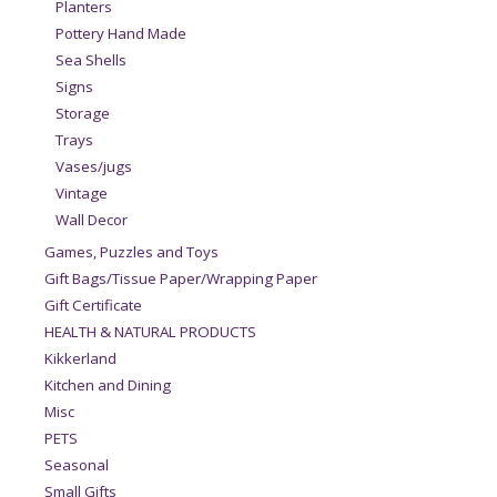
Planters
Pottery Hand Made
Sea Shells
Signs
Storage
Trays
Vases/jugs
Vintage
Wall Decor
Games, Puzzles and Toys
Gift Bags/Tissue Paper/Wrapping Paper
Gift Certificate
HEALTH & NATURAL PRODUCTS
Kikkerland
Kitchen and Dining
Misc
PETS
Seasonal
Small Gifts