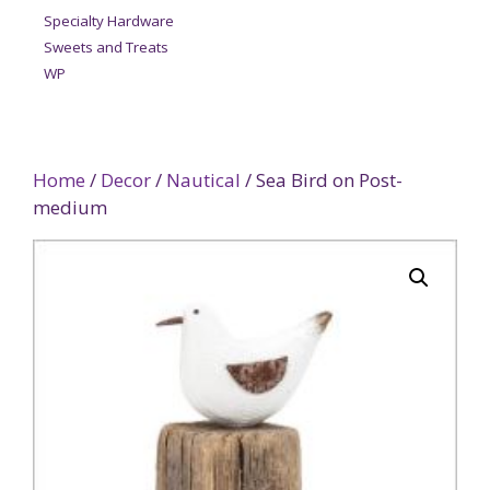
Specialty Hardware
Sweets and Treats
WP
Home
/
Decor
/
Nautical
/ Sea Bird on Post-
medium