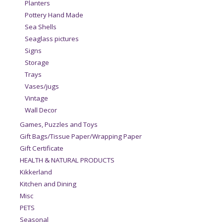
Planters
Pottery Hand Made
Sea Shells
Seaglass pictures
Signs
Storage
Trays
Vases/jugs
Vintage
Wall Decor
Games, Puzzles and Toys
Gift Bags/Tissue Paper/Wrapping Paper
Gift Certificate
HEALTH & NATURAL PRODUCTS
Kikkerland
Kitchen and Dining
Misc
PETS
Seasonal