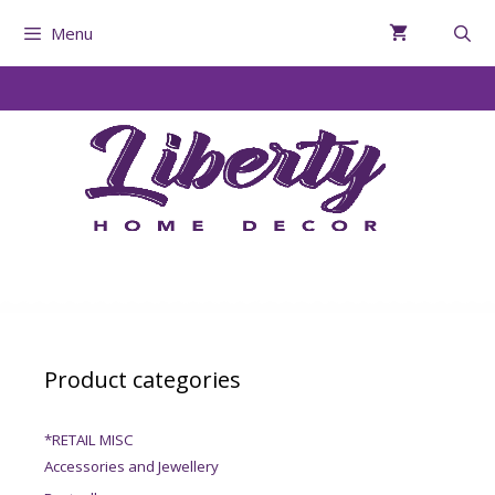
Menu
Product categories
*RETAIL MISC
Accessories and Jewellery