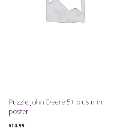
Puzzle John Deere 5+ plus mini
poster
$
14.99