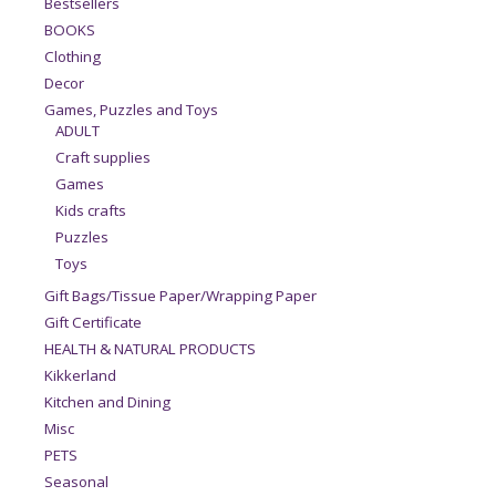
Bestsellers
BOOKS
Clothing
Decor
Games, Puzzles and Toys
ADULT
Craft supplies
Games
Kids crafts
Puzzles
Toys
Gift Bags/Tissue Paper/Wrapping Paper
Gift Certificate
HEALTH & NATURAL PRODUCTS
Kikkerland
Kitchen and Dining
Misc
PETS
Seasonal