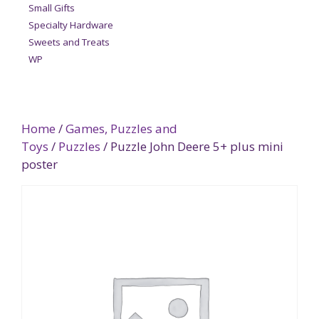
Small Gifts
Specialty Hardware
Sweets and Treats
WP
Home
/
Games, Puzzles and
Toys
/
Puzzles
/ Puzzle John Deere 5+ plus mini
poster