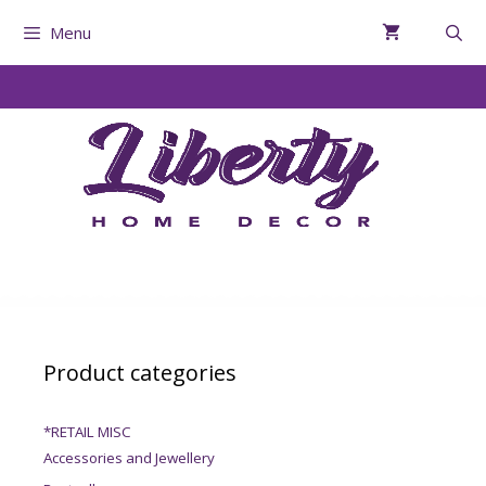
Menu
Product categories
*RETAIL MISC
Accessories and Jewellery