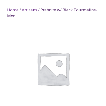
Home
/
Artisans
/ Prehnite w/ Black Tourmaline-
Med