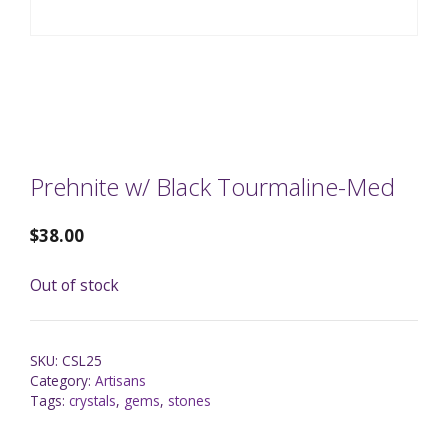
Prehnite w/ Black Tourmaline-Med
$
38.00
Out of stock
SKU:
CSL25
Category:
Artisans
Tags:
crystals
,
gems
,
stones