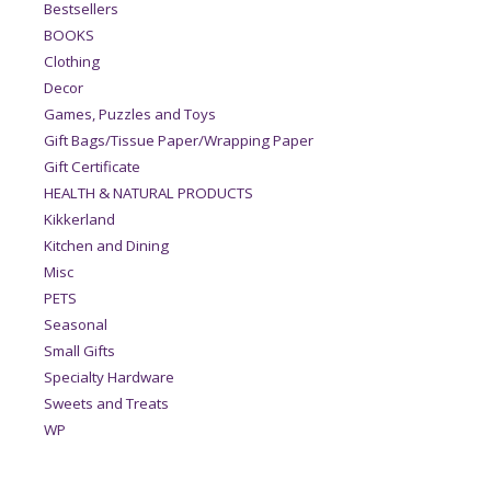
Bestsellers
BOOKS
Clothing
Decor
Games, Puzzles and Toys
Gift Bags/Tissue Paper/Wrapping Paper
Gift Certificate
HEALTH & NATURAL PRODUCTS
Kikkerland
Kitchen and Dining
Misc
PETS
Seasonal
Small Gifts
Specialty Hardware
Sweets and Treats
WP