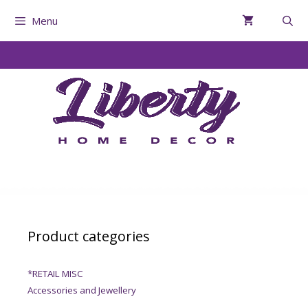
Menu
Product categories
*RETAIL MISC
Accessories and Jewellery