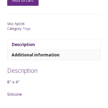
Add to cart
SKU:
hp036
Category:
Toys
Description
Additional information
Description
8″ x 4″
Silicone