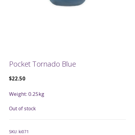
Pocket Tornado Blue
$
22.50
Weight: 0.25kg
Out of stock
SKU:
ki071