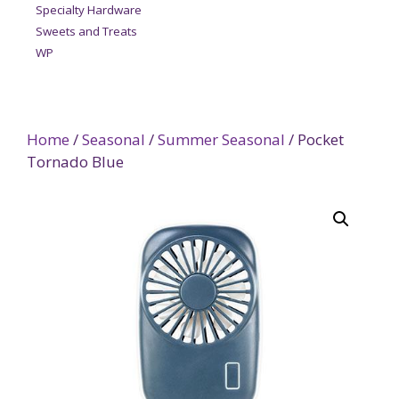
Specialty Hardware
Sweets and Treats
WP
Home
/
Seasonal
/
Summer Seasonal
/ Pocket
Tornado Blue