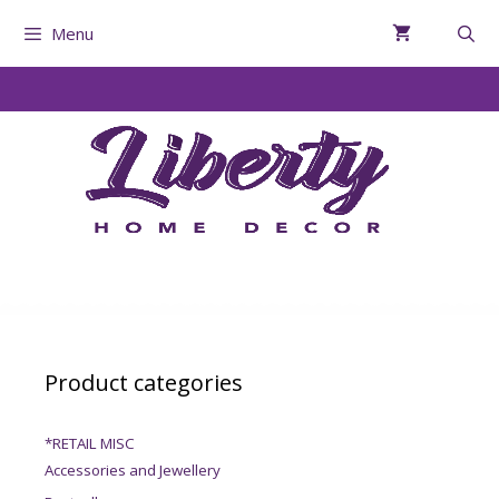
Menu
Product categories
*RETAIL MISC
Accessories and Jewellery