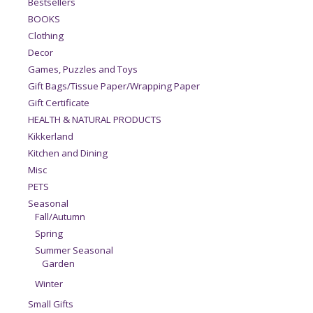
Bestsellers
BOOKS
Clothing
Decor
Games, Puzzles and Toys
Gift Bags/Tissue Paper/Wrapping Paper
Gift Certificate
HEALTH & NATURAL PRODUCTS
Kikkerland
Kitchen and Dining
Misc
PETS
Seasonal
Fall/Autumn
Spring
Summer Seasonal
Garden
Winter
Small Gifts