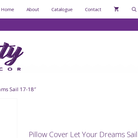
Home
About
Catalogue
Contact
ams Sail 17-18″
Pillow Cover Let Your Dreams Sail