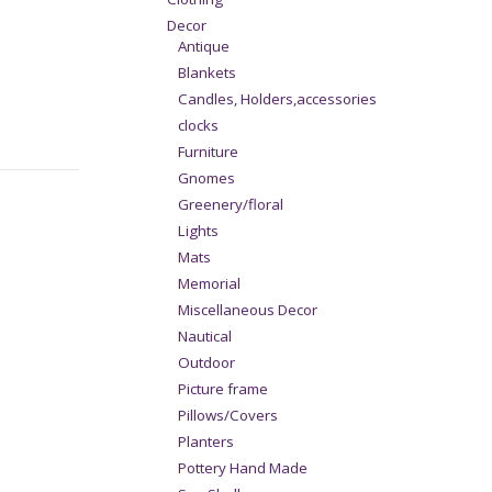
Decor
Antique
Blankets
Candles, Holders,accessories
clocks
Furniture
Gnomes
Greenery/floral
Lights
Mats
Memorial
Miscellaneous Decor
Nautical
Outdoor
Picture frame
Pillows/Covers
Planters
Pottery Hand Made