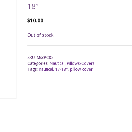
18″
$
10.00
Out of stock
SKU:
MscPC03
Categories:
Nautical
,
Pillows/Covers
Tags:
nautical. 17-18"
,
pillow cover