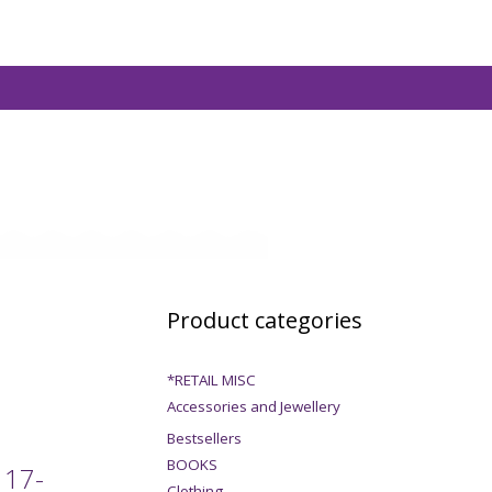
Product categories
*RETAIL MISC
Accessories and Jewellery
Bestsellers
BOOKS
 17-
Clothing