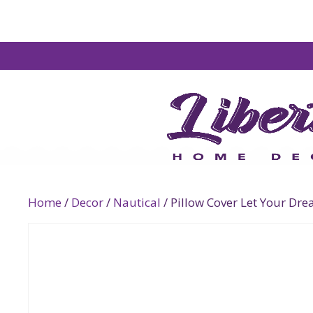
Home
/
Decor
/
Nautical
/ Pillow Cover Let Your Dre