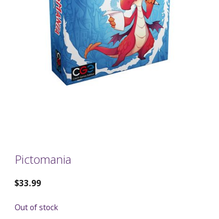
Pictomania
$
33.99
Out of stock