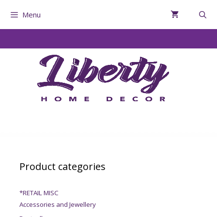
Menu
Product categories
*RETAIL MISC
Accessories and Jewellery