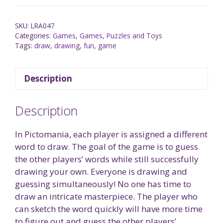
SKU:
LRA047
Categories:
Games
,
Games, Puzzles and Toys
Tags:
draw
,
drawing
,
fun
,
game
Description
Description
In Pictomania, each player is assigned a different
word to draw. The goal of the game is to guess
the other players’ words while still successfully
drawing your own. Everyone is drawing and
guessing simultaneously! No one has time to
draw an intricate masterpiece. The player who
can sketch the word quickly will have more time
to figure out and guess the other players’