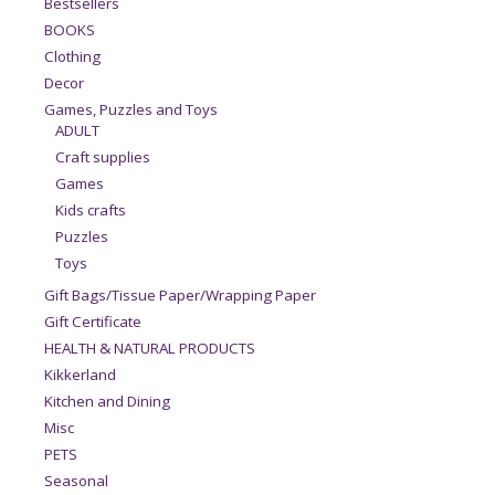
Bestsellers
BOOKS
Clothing
Decor
Games, Puzzles and Toys
ADULT
Craft supplies
Games
Kids crafts
Puzzles
Toys
Gift Bags/Tissue Paper/Wrapping Paper
Gift Certificate
HEALTH & NATURAL PRODUCTS
Kikkerland
Kitchen and Dining
Misc
PETS
Seasonal