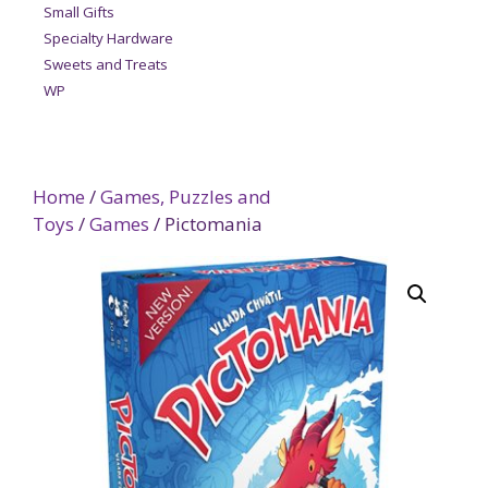
Small Gifts
Specialty Hardware
Sweets and Treats
WP
Home
/
Games, Puzzles and
Toys
/
Games
/ Pictomania