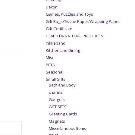
Decor
Games, Puzzles and Toys
Gift Bags/Tissue Paper/Wrapping Paper
Gift Certificate
HEALTH & NATURAL PRODUCTS
Kikkerland
Kitchen and Dining
Misc
PETS
Seasonal
Small Gifts
Bath and Body
charms
Gadgets
GIFT SETS
Greeting Cards
Magnets
Miscellaneous Items