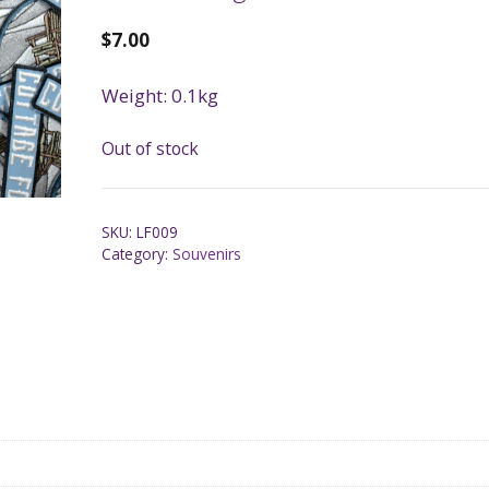
$
7.00
Weight: 0.1kg
Out of stock
SKU:
LF009
Category:
Souvenirs