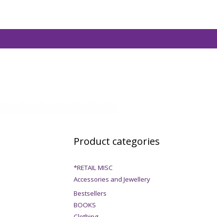
Product categories
*RETAIL MISC
Accessories and Jewellery
Bestsellers
BOOKS
Clothing