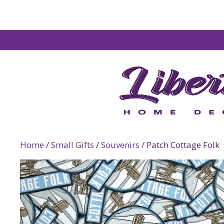
Home
/
Small Gifts
/
Souvenirs
/ Patch Cottage Folk