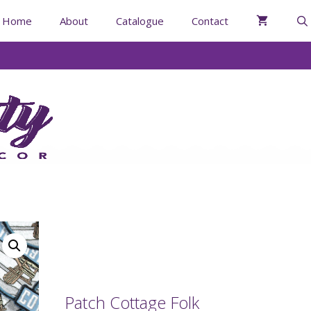
Home
About
Catalogue
Contact
Patch Cottage Folk