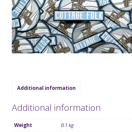
Additional information
Additional information
Weight
0.1 kg