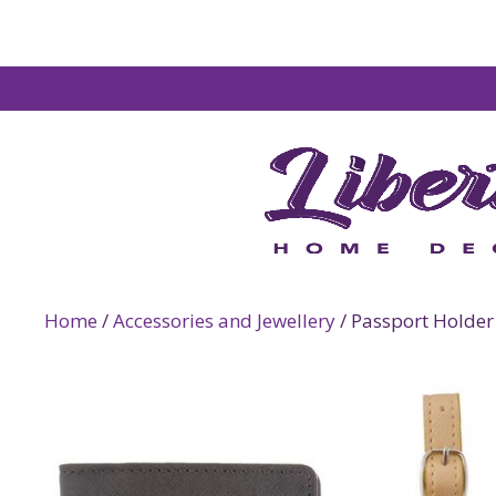
Home
/
Accessories and Jewellery
/ Passport Holder