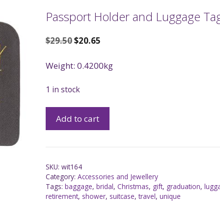
Passport Holder and Luggage Tag
$
29.50
$
20.65
Weight: 0.4200kg
1 in stock
Add to cart
SKU:
wit164
Category:
Accessories and Jewellery
Tags:
baggage
,
bridal
,
Christmas
,
gift
,
graduation
,
lugg
retirement
,
shower
,
suitcase
,
travel
,
unique