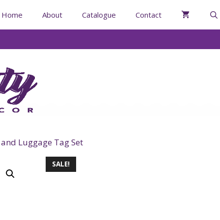
Home
About
Catalogue
Contact
 and Luggage Tag Set
SALE!