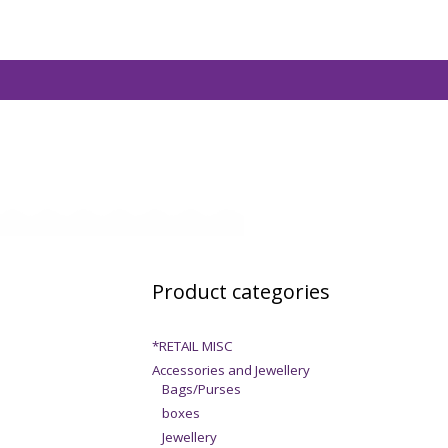
Product categories
*RETAIL MISC
Accessories and Jewellery
Bags/Purses
boxes
Jewellery