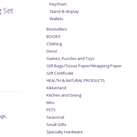
Keychain
 Set
Stand & display
Wallets
Bestsellers
BOOKS
Clothing
Decor
Games, Puzzles and Toys
Gift Bags/Tissue Paper/Wrapping Paper
Gift Certificate
HEALTH & NATURAL PRODUCTS
Kikkerland
Kitchen and Dining
Misc
PETS
age
,
Seasonal
Small Gifts
Specialty Hardware