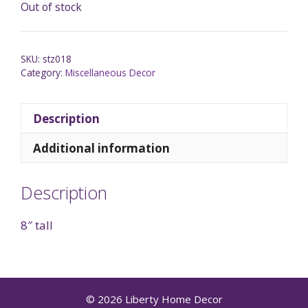
Out of stock
SKU:
stz018
Category:
Miscellaneous Decor
Description
Additional information
Description
8″ tall
© 2026 Liberty Home Decor