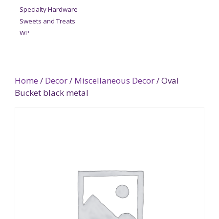
Specialty Hardware
Sweets and Treats
WP
Home
/
Decor
/
Miscellaneous Decor
/ Oval
Bucket black metal