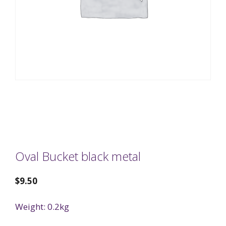
Oval Bucket black metal
$
9.50
Weight: 0.2kg