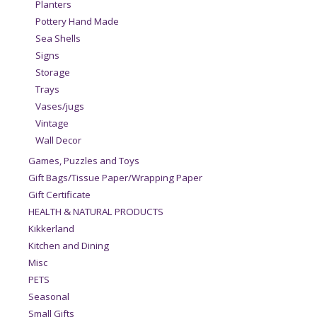
Planters
Pottery Hand Made
Sea Shells
Signs
Storage
Trays
Vases/jugs
Vintage
Wall Decor
Games, Puzzles and Toys
Gift Bags/Tissue Paper/Wrapping Paper
Gift Certificate
HEALTH & NATURAL PRODUCTS
Kikkerland
Kitchen and Dining
Misc
PETS
Seasonal
Small Gifts