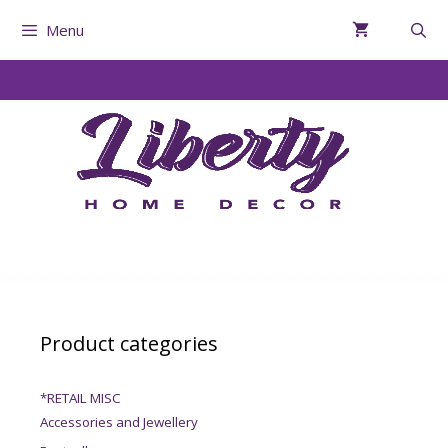
Menu
Product categories
*RETAIL MISC
Accessories and Jewellery