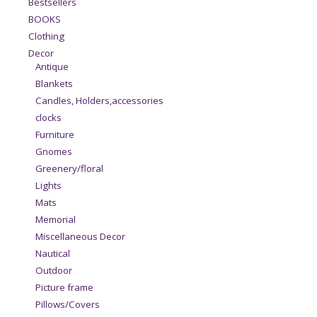
Bestsellers
BOOKS
Clothing
Decor
Antique
Blankets
Candles, Holders,accessories
clocks
Furniture
Gnomes
Greenery/floral
Lights
Mats
Memorial
Miscellaneous Decor
Nautical
Outdoor
Picture frame
Pillows/Covers