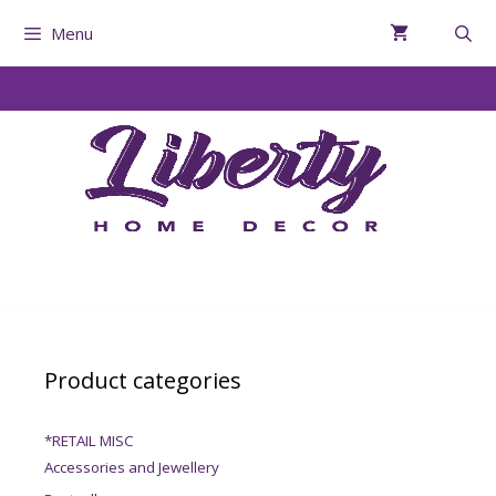
Menu
Product categories
*RETAIL MISC
Accessories and Jewellery