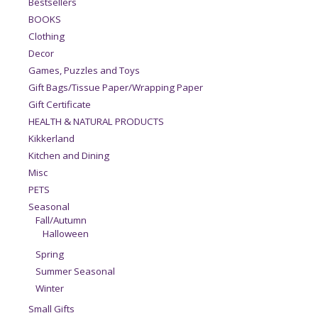
Bestsellers
BOOKS
Clothing
Decor
Games, Puzzles and Toys
Gift Bags/Tissue Paper/Wrapping Paper
Gift Certificate
HEALTH & NATURAL PRODUCTS
Kikkerland
Kitchen and Dining
Misc
PETS
Seasonal
Fall/Autumn
Halloween
Spring
Summer Seasonal
Winter
Small Gifts