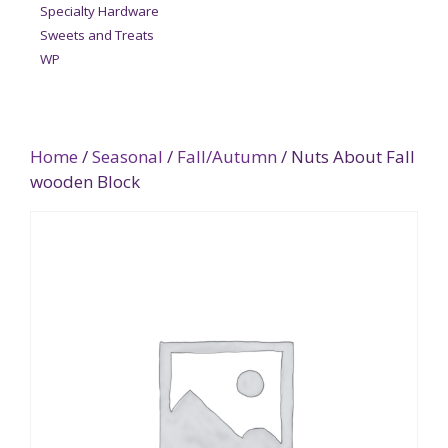
Specialty Hardware
Sweets and Treats
WP
Home
/
Seasonal
/
Fall/Autumn
/ Nuts About Fall
wooden Block