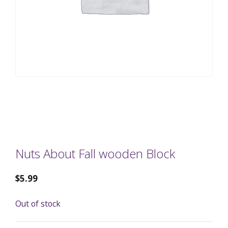
Nuts About Fall wooden Block
$
5.99
Out of stock