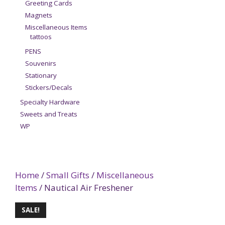
Greeting Cards
Magnets
Miscellaneous Items
tattoos
PENS
Souvenirs
Stationary
Stickers/Decals
Specialty Hardware
Sweets and Treats
WP
Home
/
Small Gifts
/
Miscellaneous
Items
/ Nautical Air Freshener
SALE!