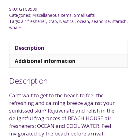
SKU:
GTC8539
Categories:
Miscellaneous Items
,
Small Gifts
Tags:
air freshener
,
crab
,
Nautical
,
ocean
,
seahorse
,
starfish
,
whale
Description
Additional information
Description
Can’t wait to get to the beach to feel the
refreshing and calming breeze against your
sunkissed skin? Rejuvenate and relish in the
delightful fragrances of BEACH HOUSE air
fresheners: OCEAN and COOL WATER. Feel
invigorated by the beach before arrival!