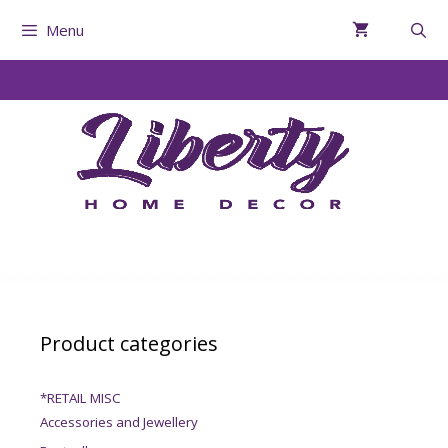
Menu
Product categories
*RETAIL MISC
Accessories and Jewellery