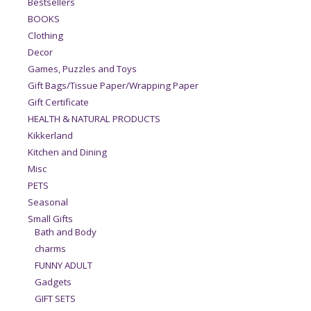
Bestsellers
BOOKS
Clothing
Decor
Games, Puzzles and Toys
Gift Bags/Tissue Paper/Wrapping Paper
Gift Certificate
HEALTH & NATURAL PRODUCTS
Kikkerland
Kitchen and Dining
Misc
PETS
Seasonal
Small Gifts
Bath and Body
charms
FUNNY ADULT
Gadgets
GIFT SETS