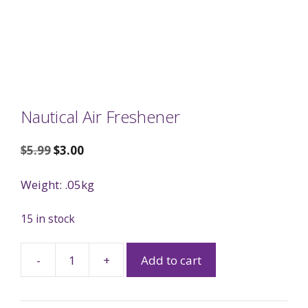
Nautical Air Freshener
$
5.99
$
3.00
Weight: .05kg
15 in stock
-
+
Add to cart