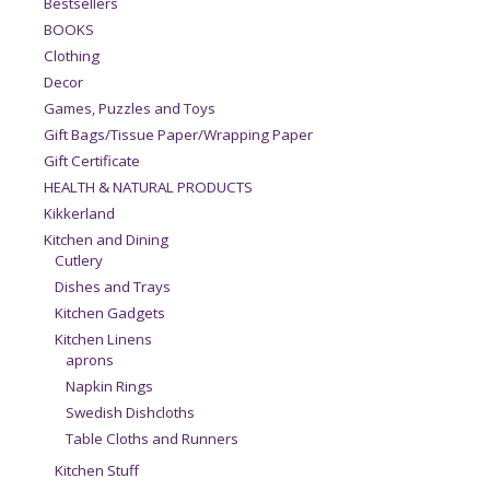
Bestsellers
BOOKS
Clothing
Decor
Games, Puzzles and Toys
Gift Bags/Tissue Paper/Wrapping Paper
Gift Certificate
HEALTH & NATURAL PRODUCTS
Kikkerland
Kitchen and Dining
Cutlery
Dishes and Trays
Kitchen Gadgets
Kitchen Linens
aprons
Napkin Rings
Swedish Dishcloths
Table Cloths and Runners
Kitchen Stuff