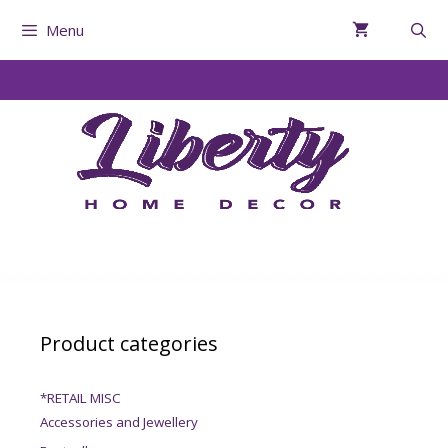
Menu
Product categories
*RETAIL MISC
Accessories and Jewellery