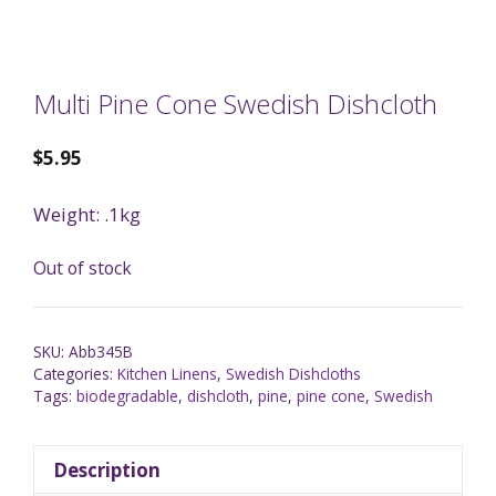
Multi Pine Cone Swedish Dishcloth
$
5.95
Weight: .1kg
Out of stock
SKU:
Abb345B
Categories:
Kitchen Linens
,
Swedish Dishcloths
Tags:
biodegradable
,
dishcloth
,
pine
,
pine cone
,
Swedish
Description