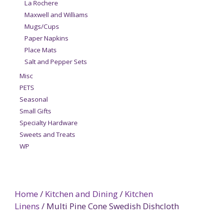
La Rochere
Maxwell and Williams
Mugs/Cups
Paper Napkins
Place Mats
Salt and Pepper Sets
Misc
PETS
Seasonal
Small Gifts
Specialty Hardware
Sweets and Treats
WP
Home
/
Kitchen and Dining
/
Kitchen
Linens
/ Multi Pine Cone Swedish Dishcloth