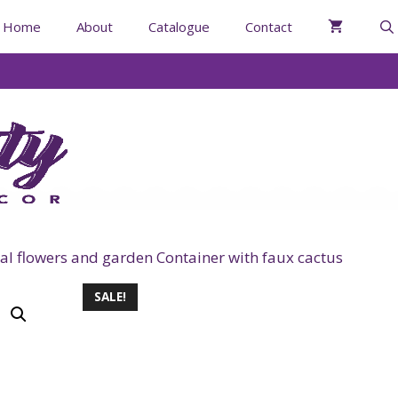
Home
About
Catalogue
Contact
al flowers and garden Container with faux cactus
SALE!