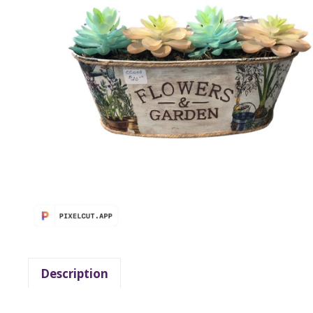
Description