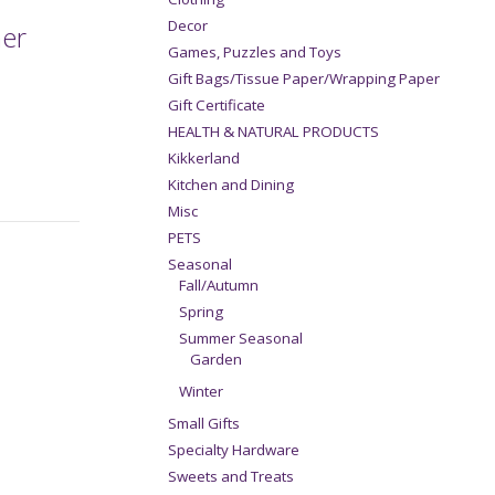
Decor
ner
Games, Puzzles and Toys
Gift Bags/Tissue Paper/Wrapping Paper
Gift Certificate
HEALTH & NATURAL PRODUCTS
Kikkerland
Kitchen and Dining
Misc
PETS
Seasonal
Fall/Autumn
Spring
Summer Seasonal
Garden
Winter
Small Gifts
Specialty Hardware
Sweets and Treats