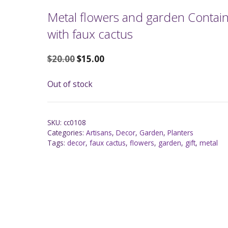
Metal flowers and garden Contai
with faux cactus
$
20.00
$
15.00
Out of stock
SKU:
cc0108
Categories:
Artisans
,
Decor
,
Garden
,
Planters
Tags:
decor
,
faux cactus
,
flowers
,
garden
,
gift
,
metal