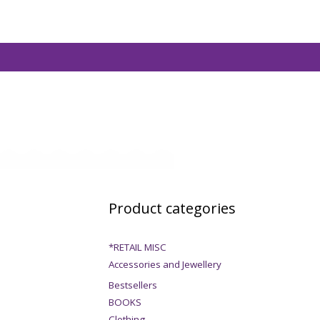
Product categories
*RETAIL MISC
Accessories and Jewellery
Bestsellers
BOOKS
Clothing