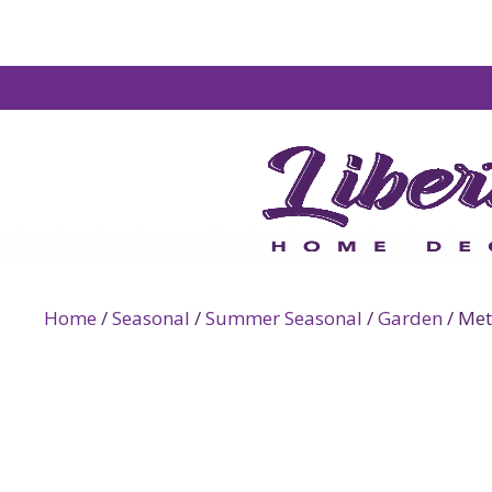
Home
/
Seasonal
/
Summer Seasonal
/
Garden
/ Met