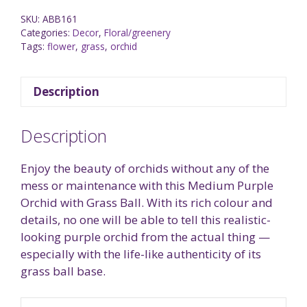
SKU:
ABB161
Categories:
Decor
,
Floral/greenery
Tags:
flower
,
grass
,
orchid
Description
Description
Enjoy the beauty of orchids without any of the
mess or maintenance with this Medium Purple
Orchid with Grass Ball. With its rich colour and
details, no one will be able to tell this realistic-
looking purple orchid from the actual thing —
especially with the life-like authenticity of its
grass ball base.