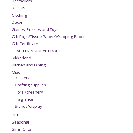
Bestsellers
BOOKS
Clothing
Decor
Games, Puzzles and Toys
Gift Bags/Tissue Paper/Wrapping Paper
Gift Certificate
HEALTH & NATURAL PRODUCTS
Kikkerland
Kitchen and Dining
Misc
Baskets
Crafting supplies
Floral/greenery
Fragrance
Stands/display
PETS
Seasonal
Small Gifts