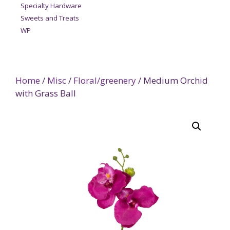
Specialty Hardware
Sweets and Treats
WP
Home
/
Misc
/
Floral/greenery
/ Medium Orchid
with Grass Ball