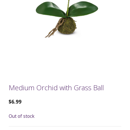
Medium Orchid with Grass Ball
$
6.99
Out of stock