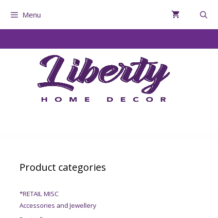
Menu
Product categories
*RETAIL MISC
Accessories and Jewellery