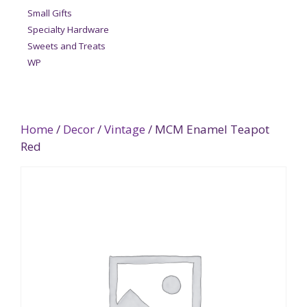
Small Gifts
Specialty Hardware
Sweets and Treats
WP
Home
/
Decor
/
Vintage
/ MCM Enamel Teapot
Red