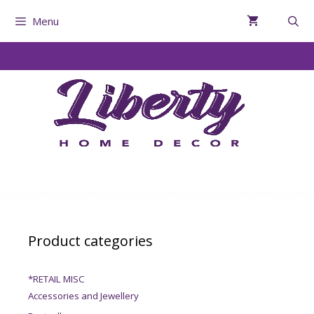
Menu
Product categories
*RETAIL MISC
Accessories and Jewellery