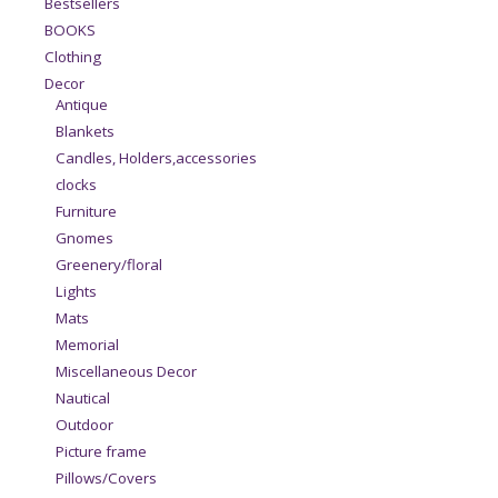
Bestsellers
BOOKS
Clothing
Decor
Antique
Blankets
Candles, Holders,accessories
clocks
Furniture
Gnomes
Greenery/floral
Lights
Mats
Memorial
Miscellaneous Decor
Nautical
Outdoor
Picture frame
Pillows/Covers