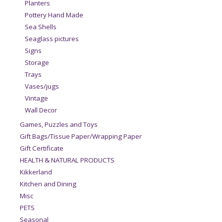
Planters
Pottery Hand Made
Sea Shells
Seaglass pictures
Signs
Storage
Trays
Vases/jugs
Vintage
Wall Decor
Games, Puzzles and Toys
Gift Bags/Tissue Paper/Wrapping Paper
Gift Certificate
HEALTH & NATURAL PRODUCTS
Kikkerland
Kitchen and Dining
Misc
PETS
Seasonal