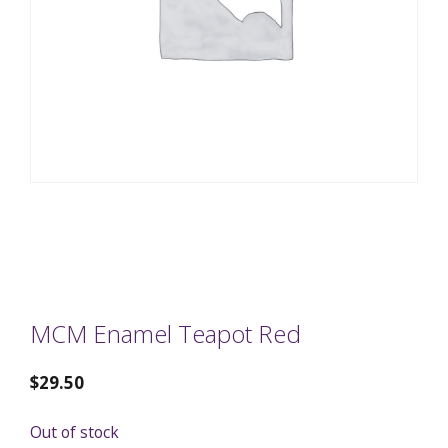
MCM Enamel Teapot Red
$
29.50
Out of stock