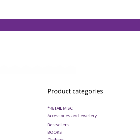
Product categories
*RETAIL MISC
Accessories and Jewellery
Bestsellers
BOOKS
Clothing