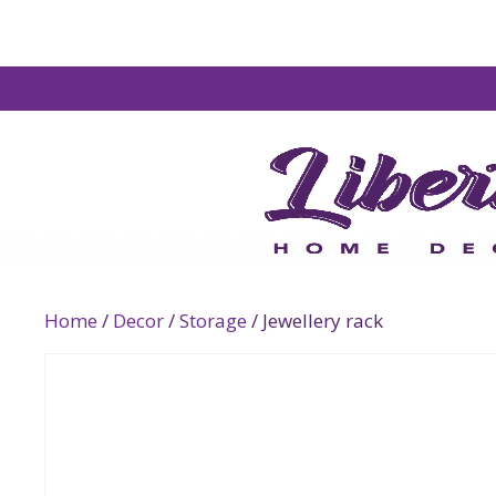
Home
/
Decor
/
Storage
/ Jewellery rack