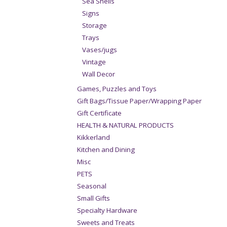
Sea Shells
Signs
Storage
Trays
Vases/jugs
Vintage
Wall Decor
Games, Puzzles and Toys
Gift Bags/Tissue Paper/Wrapping Paper
Gift Certificate
HEALTH & NATURAL PRODUCTS
Kikkerland
Kitchen and Dining
Misc
PETS
Seasonal
Small Gifts
Specialty Hardware
Sweets and Treats