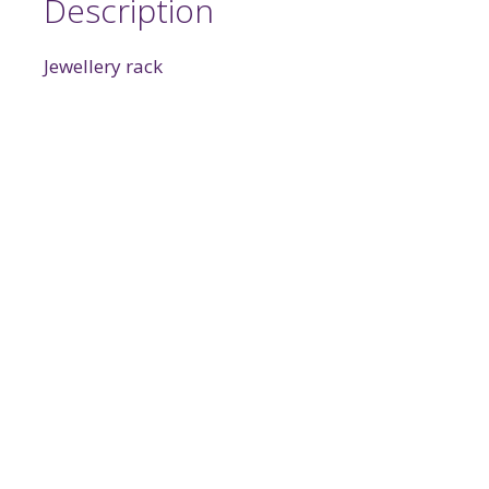
Description
Jewellery rack