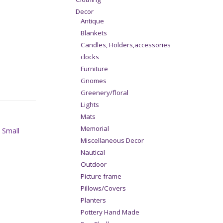
Decor
Antique
Blankets
Candles, Holders,accessories
clocks
Furniture
Gnomes
Greenery/floral
Lights
Mats
Memorial
,
Small
Miscellaneous Decor
Nautical
Outdoor
Picture frame
Pillows/Covers
Planters
Pottery Hand Made