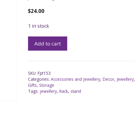
$
24.00
1 in stock
Add to cart
SKU:
Fpt153
Categories:
Accessories and Jewellery
,
Decor
,
Jewellery
Gifts
,
Storage
Tags:
jewellery
,
Rack
,
stand