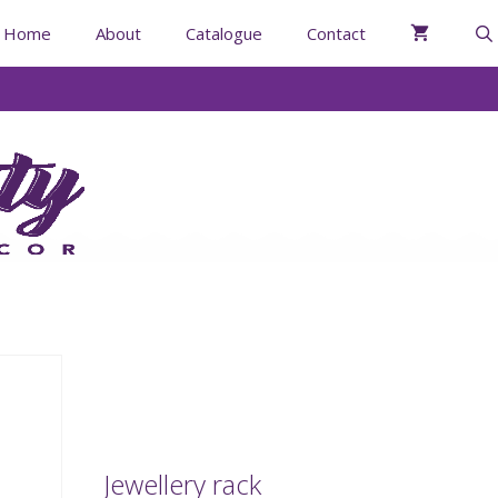
Home
About
Catalogue
Contact
Jewellery rack