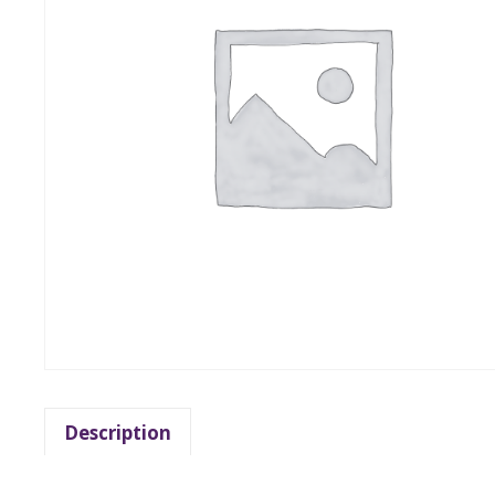
Description