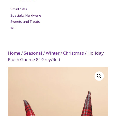
Small Gifts
Specialty Hardware
Sweets and Treats
WP
Home
/
Seasonal
/
Winter
/
Christmas
/ Holiday
Plush Gnome 8″ Grey/Red