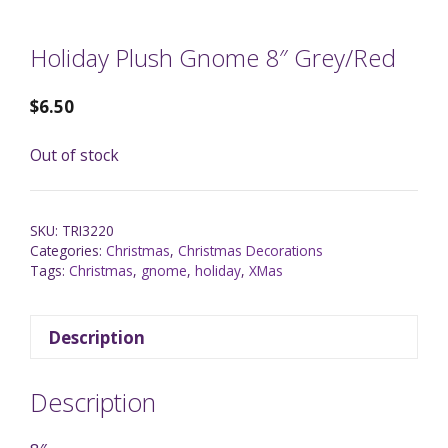
Holiday Plush Gnome 8″ Grey/Red
$
6.50
Out of stock
SKU:
TRI3220
Categories:
Christmas
,
Christmas Decorations
Tags:
Christmas
,
gnome
,
holiday
,
XMas
Description
Description