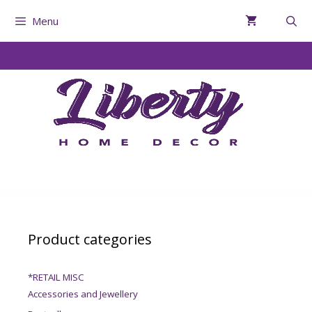
Menu
Product categories
*RETAIL MISC
Accessories and Jewellery