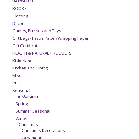
Bestsellers
BOOKS
Clothing
Decor
Games, Puzzles and Toys
Gift Bags/Tissue Paper/Wrapping Paper
Gift Certificate
HEALTH & NATURAL PRODUCTS
Kikkerland
Kitchen and Dining
Misc
PETS
Seasonal
Fall/Autumn
Spring
Summer Seasonal
Winter
Christmas
Christmas Decorations
Ornaments