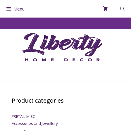
Menu
Product categories
*RETAIL MISC
Accessories and Jewellery