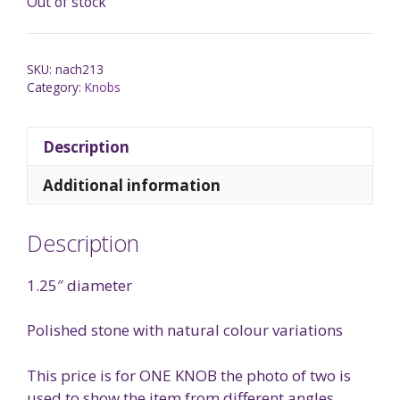
Out of stock
SKU:
nach213
Category:
Knobs
Description
Additional information
Description
1.25″ diameter
Polished stone with natural colour variations
This price is for ONE KNOB the photo of two is
used to show the item from different angles