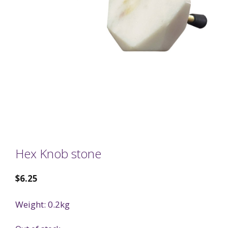
Hex Knob stone
$
6.25
Weight: 0.2kg