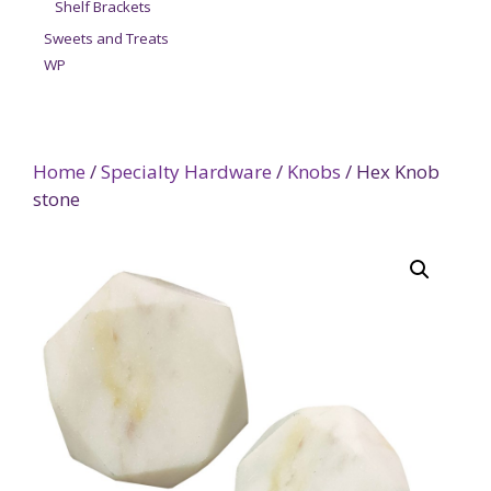
Shelf Brackets
Sweets and Treats
WP
Home
/
Specialty Hardware
/
Knobs
/ Hex Knob
stone