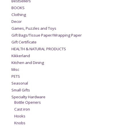
Bestsellers
BOOKS
Clothing
Decor
Games, Puzzles and Toys
Gift Bags/Tissue Paper/Wrapping Paper
Gift Certificate
HEALTH & NATURAL PRODUCTS
Kikkerland
Kitchen and Dining
Misc
PETS
Seasonal
Small Gifts
Specialty Hardware
Bottle Openers
Cast iron
Hooks
Knobs