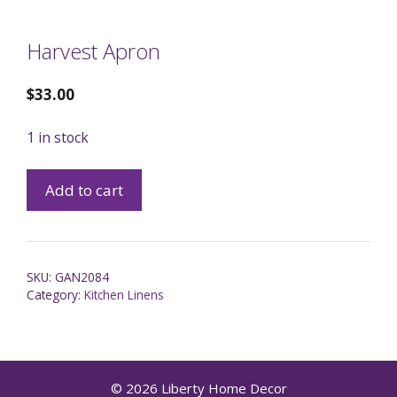
Harvest Apron
$
33.00
1 in stock
Add to cart
SKU:
GAN2084
Category:
Kitchen Linens
© 2026 Liberty Home Decor