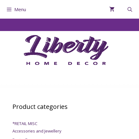
Menu
Product categories
*RETAIL MISC
Accessories and Jewellery