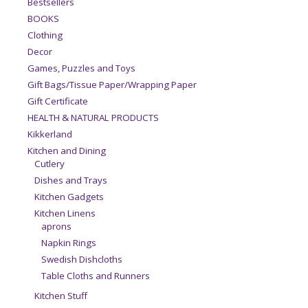
Bestsellers
BOOKS
Clothing
Decor
Games, Puzzles and Toys
Gift Bags/Tissue Paper/Wrapping Paper
Gift Certificate
HEALTH & NATURAL PRODUCTS
Kikkerland
Kitchen and Dining
Cutlery
Dishes and Trays
Kitchen Gadgets
Kitchen Linens
aprons
Napkin Rings
Swedish Dishcloths
Table Cloths and Runners
Kitchen Stuff