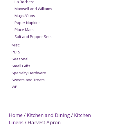
La Rochere
Maxwell and Williams
Mugs/Cups
Paper Napkins
Place Mats
Salt and Pepper Sets
Misc
PETS
Seasonal
Small Gifts
Specialty Hardware
Sweets and Treats
WP
Home
/
Kitchen and Dining
/
Kitchen
Linens
/ Harvest Apron