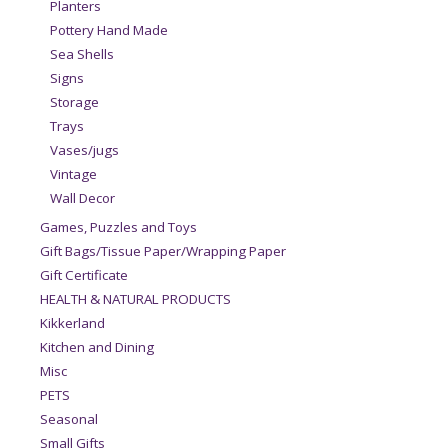
Planters
Pottery Hand Made
Sea Shells
Signs
Storage
Trays
Vases/jugs
Vintage
Wall Decor
Games, Puzzles and Toys
Gift Bags/Tissue Paper/Wrapping Paper
Gift Certificate
HEALTH & NATURAL PRODUCTS
Kikkerland
Kitchen and Dining
Misc
PETS
Seasonal
Small Gifts