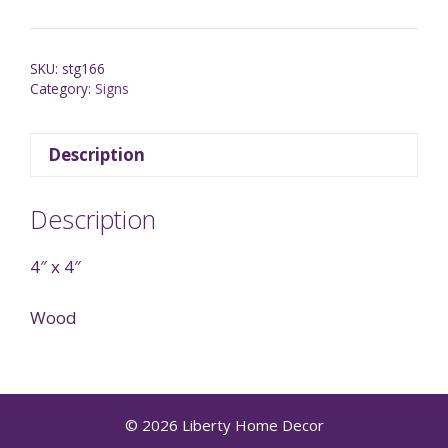
SKU:
stg166
Category:
Signs
Description
Description
4″ x 4″
Wood
© 2026 Liberty Home Decor