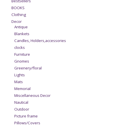
Bestsellers
BOOKS
Clothing
Decor
Antique
Blankets
Candles, Holders,accessories
clocks
Furniture
Gnomes
Greenery/floral
Lights
Mats
Memorial
Miscellaneous Decor
Nautical
Outdoor
Picture frame
Pillows/Covers