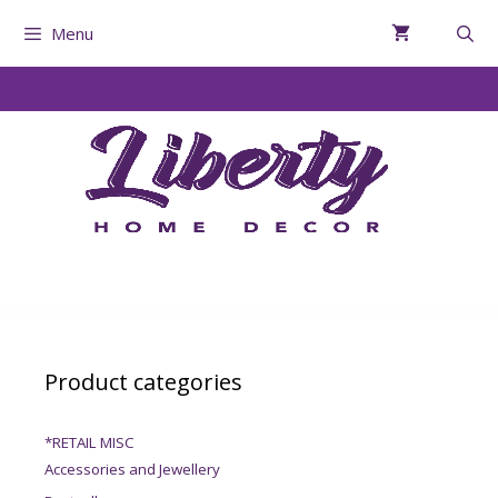
Menu
Product categories
*RETAIL MISC
Accessories and Jewellery