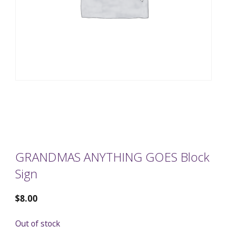
GRANDMAS ANYTHING GOES Block
Sign
$
8.00
Out of stock