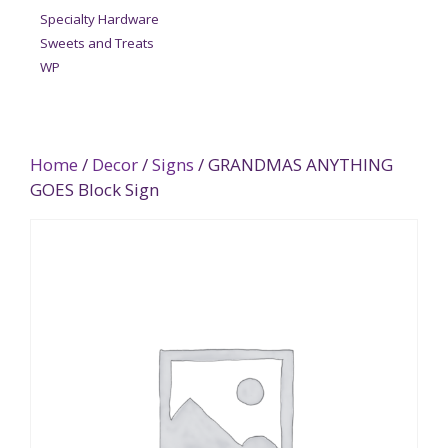
Specialty Hardware
Sweets and Treats
WP
Home
/
Decor
/
Signs
/ GRANDMAS ANYTHING
GOES Block Sign