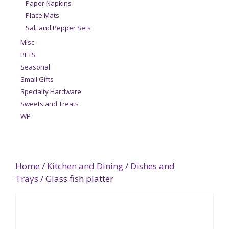
Paper Napkins
Place Mats
Salt and Pepper Sets
Misc
PETS
Seasonal
Small Gifts
Specialty Hardware
Sweets and Treats
WP
Home
/
Kitchen and Dining
/
Dishes and
Trays
/ Glass fish platter