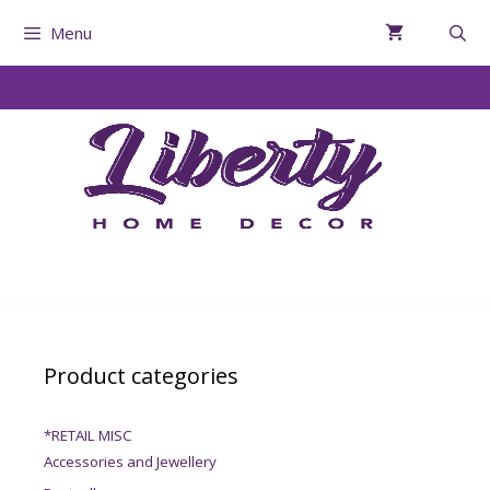
Menu
Product categories
*RETAIL MISC
Accessories and Jewellery