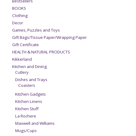
Bestsellers
BOOKS
Clothing
Decor
Games, Puzzles and Toys
Gift Bags/Tissue Paper/Wrapping Paper
Gift Certificate
HEALTH & NATURAL PRODUCTS
Kikkerland
Kitchen and Dining
Cutlery
Dishes and Trays
Coasters
Kitchen Gadgets
Kitchen Linens
Kitchen Stuff
La Rochere
Maxwell and Williams
Mugs/Cups