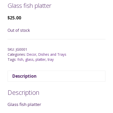
Glass fish platter
$
25.00
Out of stock
SKU:
JG0001
Categories:
Decor
,
Dishes and Trays
Tags:
fish
,
glass
,
platter
,
tray
Description
Description
Glass fish platter