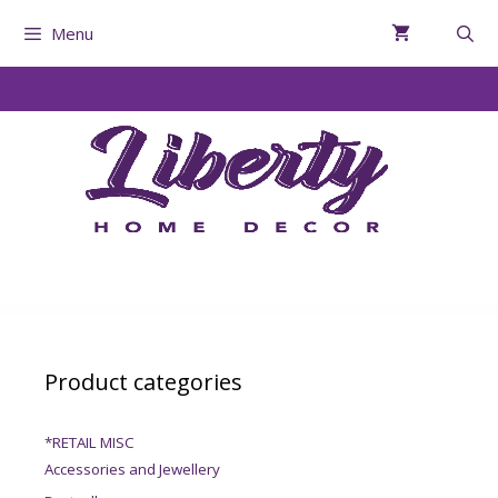
Menu
Product categories
*RETAIL MISC
Accessories and Jewellery