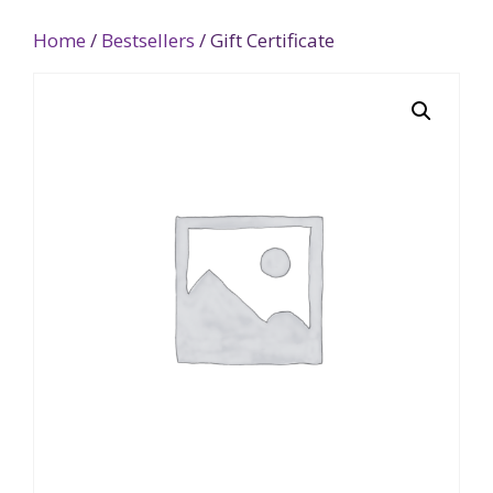
Home
/
Bestsellers
/ Gift Certificate