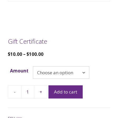
Gift Certificate
$
10.00
–
$
100.00
Amount
-
+
Add to cart