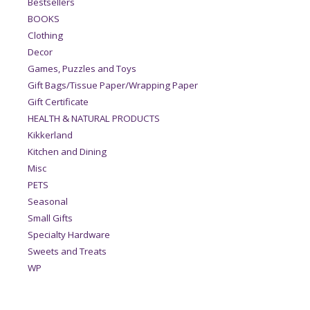
Bestsellers
BOOKS
Clothing
Decor
Games, Puzzles and Toys
Gift Bags/Tissue Paper/Wrapping Paper
Gift Certificate
HEALTH & NATURAL PRODUCTS
Kikkerland
Kitchen and Dining
Misc
PETS
Seasonal
Small Gifts
Specialty Hardware
Sweets and Treats
WP