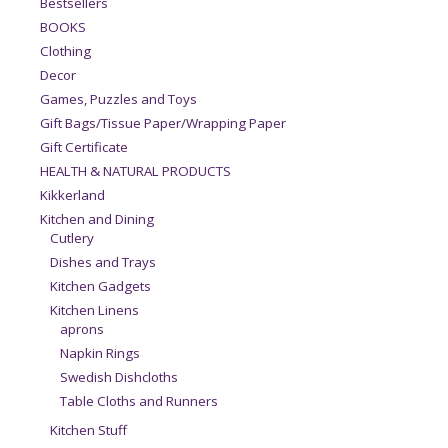
Bestsellers
BOOKS
Clothing
Decor
Games, Puzzles and Toys
Gift Bags/Tissue Paper/Wrapping Paper
Gift Certificate
HEALTH & NATURAL PRODUCTS
Kikkerland
Kitchen and Dining
Cutlery
Dishes and Trays
Kitchen Gadgets
Kitchen Linens
aprons
Napkin Rings
Swedish Dishcloths
Table Cloths and Runners
Kitchen Stuff