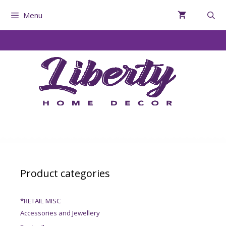
Menu
Product categories
*RETAIL MISC
Accessories and Jewellery