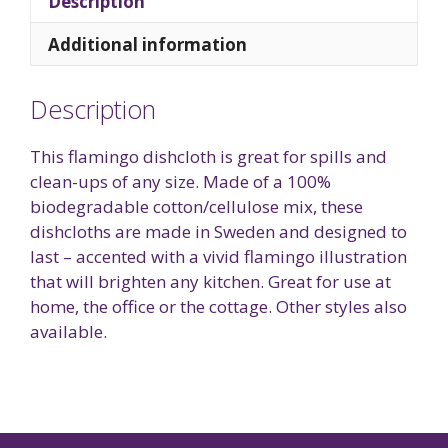
Description
Additional information
Description
This flamingo dishcloth is great for spills and
clean-ups of any size. Made of a 100%
biodegradable cotton/cellulose mix, these
dishcloths are made in Sweden and designed to
last – accented with a vivid flamingo illustration
that will brighten any kitchen. Great for use at
home, the office or the cottage. Other styles also
available.