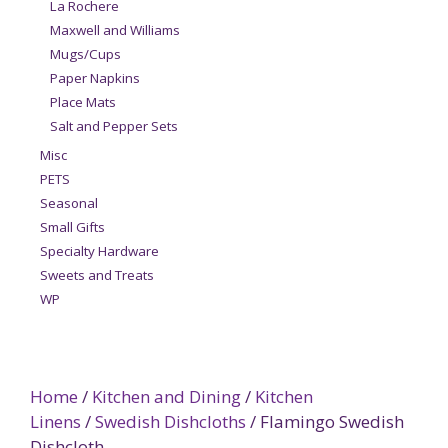
La Rochere
Maxwell and Williams
Mugs/Cups
Paper Napkins
Place Mats
Salt and Pepper Sets
Misc
PETS
Seasonal
Small Gifts
Specialty Hardware
Sweets and Treats
WP
Home
/
Kitchen and Dining
/
Kitchen
Linens
/
Swedish Dishcloths
/ Flamingo Swedish
Dishcloth