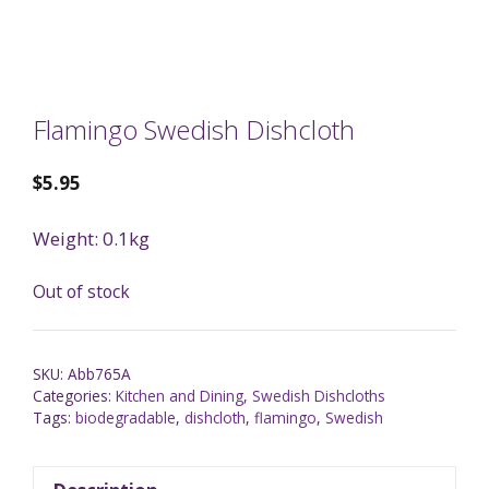
Flamingo Swedish Dishcloth
$
5.95
Weight: 0.1kg
Out of stock
SKU:
Abb765A
Categories:
Kitchen and Dining
,
Swedish Dishcloths
Tags:
biodegradable
,
dishcloth
,
flamingo
,
Swedish