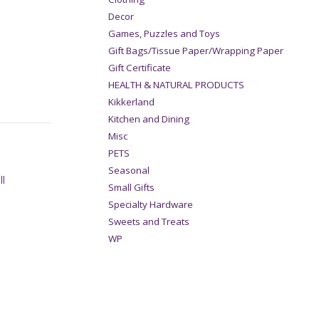
Decor
Games, Puzzles and Toys
Gift Bags/Tissue Paper/Wrapping Paper
Gift Certificate
HEALTH & NATURAL PRODUCTS
Kikkerland
Kitchen and Dining
Misc
PETS
Seasonal
ll
Small Gifts
Specialty Hardware
Sweets and Treats
WP