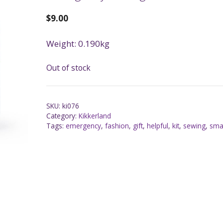
$
9.00
Weight: 0.190kg
Out of stock
SKU:
ki076
Category:
Kikkerland
Tags:
emergency
,
fashion
,
gift
,
helpful
,
kit
,
sewing
,
sma