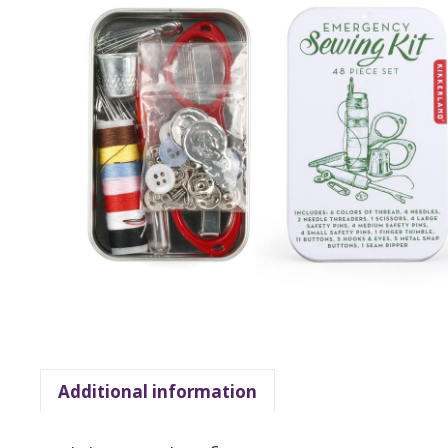
Additional information