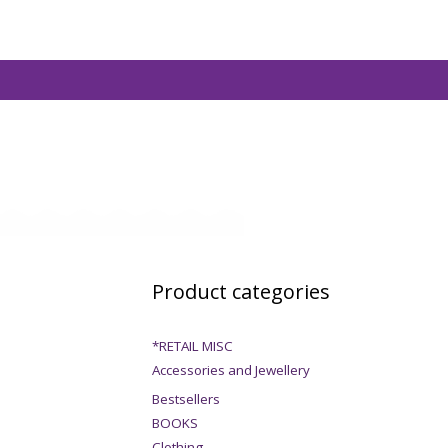
Product categories
*RETAIL MISC
Accessories and Jewellery
Bestsellers
BOOKS
Clothing