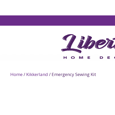
Home
/
Kikkerland
/ Emergency Sewing Kit