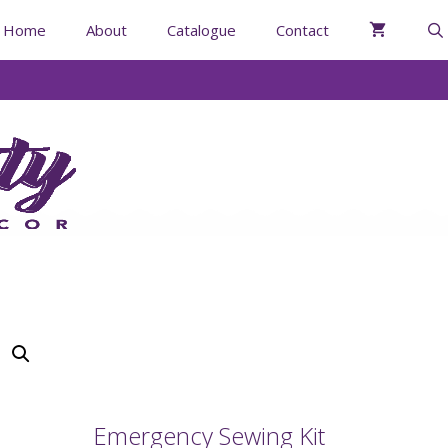
Home
About
Catalogue
Contact
Emergency Sewing Kit