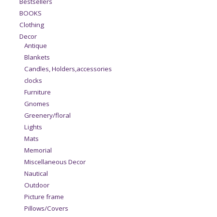
Bestsellers
BOOKS
Clothing
Decor
Antique
Blankets
Candles, Holders,accessories
clocks
Furniture
Gnomes
Greenery/floral
Lights
Mats
Memorial
Miscellaneous Decor
Nautical
Outdoor
Picture frame
Pillows/Covers