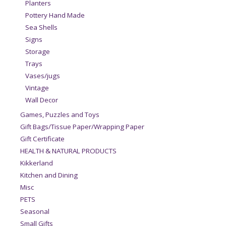
Planters
Pottery Hand Made
Sea Shells
Signs
Storage
Trays
Vases/jugs
Vintage
Wall Decor
Games, Puzzles and Toys
Gift Bags/Tissue Paper/Wrapping Paper
Gift Certificate
HEALTH & NATURAL PRODUCTS
Kikkerland
Kitchen and Dining
Misc
PETS
Seasonal
Small Gifts