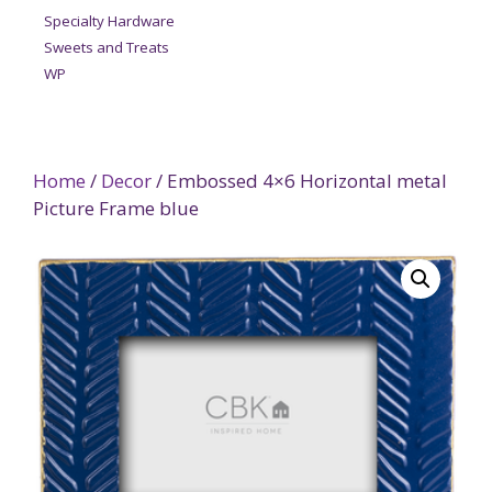
Specialty Hardware
Sweets and Treats
WP
Home
/
Decor
/ Embossed 4×6 Horizontal metal
Picture Frame blue