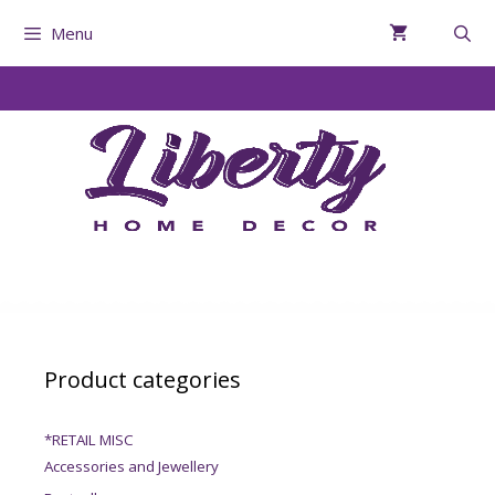
Menu
Product categories
*RETAIL MISC
Accessories and Jewellery