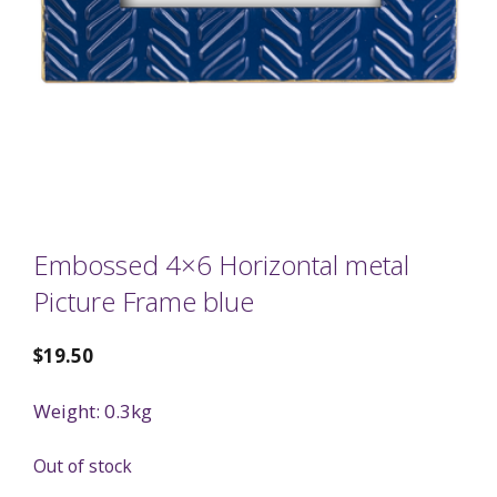
Embossed 4×6 Horizontal metal
Picture Frame blue
$
19.50
Weight: 0.3kg
Out of stock