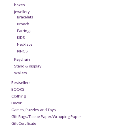
boxes
Jewellery
Bracelets
Brooch
Earrings
KIDS
Necklace
RINGS
Keychain
Stand & display
Wallets
Bestsellers
BOOKS
Clothing
Decor
Games, Puzzles and Toys
Gift Bags/Tissue Paper/Wrapping Paper
Gift Certificate