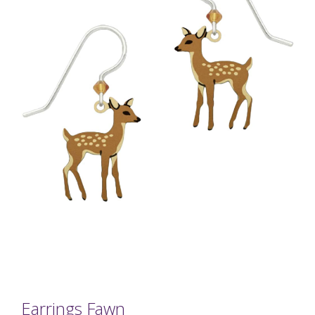
Earrings Fawn